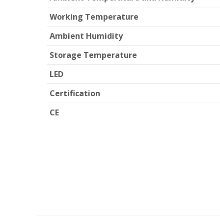
Working Temperature
Ambient Humidity
Storage Temperature
LED
Certification
CE