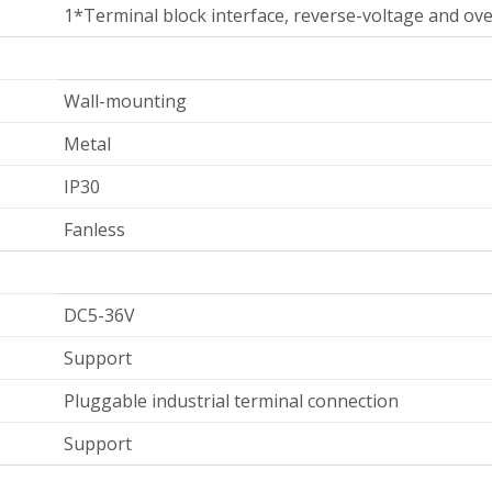
1*Terminal block interface, reverse-voltage and ov
Wall-mounting
Metal
IP30
Fanless
DC5-36V
Support
Pluggable industrial terminal connection
Support