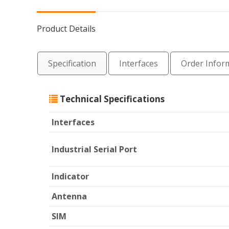
Product Details
Specification
Interfaces
Order Infor
Technical Specifications
Interfaces
Industrial Serial Por
Indicator
Antenna
SIM