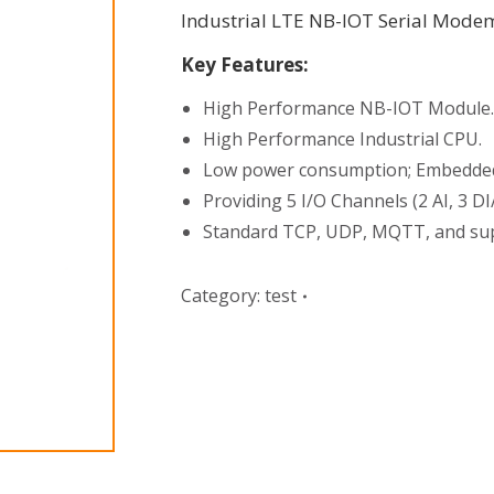
Industrial LTE NB-IOT Serial Mode
Key Features:
High Performance NB-IOT Module.
High Performance Industrial CPU.
Low power consumption; Embedded R
Providing 5 I/O Channels (2 AI, 3 D
Standard TCP, UDP, MQTT, and sup
Category:
test