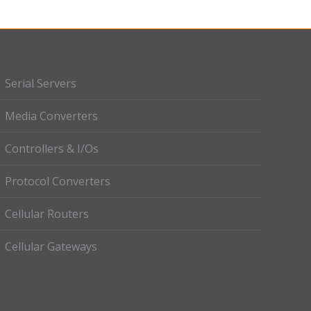
Serial Servers
Media Converters
Controllers & I/Os
Protocol Converters
Cellular Routers
Cellular Gateways