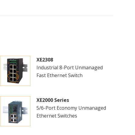
XE2308
Industrial 8-Port Unmanaged
Fast Ethernet Switch
XE2000 Series
5/6-Port Economy Unmanaged
Ethernet Switches