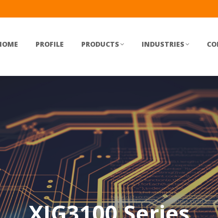
HOME
PROFILE
PRODUCTS
INDUSTRIES
CO
XIG3100 Series