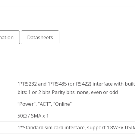
mation
Datasheets
1*RS232 and 1*RS485 (or RS422) interface with built
t
bits: 1 or 2 bits Parity bits: none, even or odd
“Power”, “ACT”, “Online”
50Ω / SMA x 1
1*Standard sim card interface, support 1.8V/3V USI