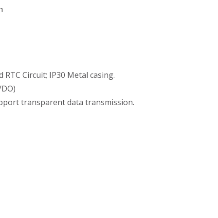
m
TC Circuit; IP30 Metal casing.
I/DO)
port transparent data transmission.