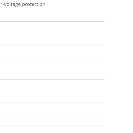
er-voltage protection