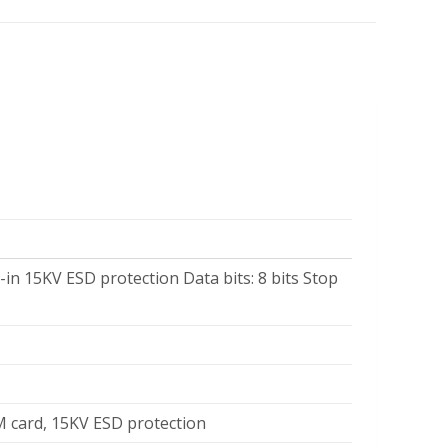
-in 15KV ESD protection Data bits: 8 bits Stop
M card, 15KV ESD protection