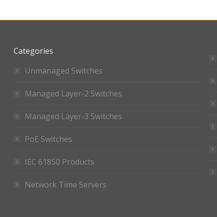
Categories
Unmanaged Switches
Managed Layer-2 Switches
Managed Layer-3 Switches
PoE Switches
IEC 61850 Products
Network Time Servers