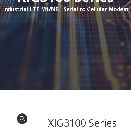
Industrial LTE M1/NB1 Serial to Cellular Modem
XIG3100 Series