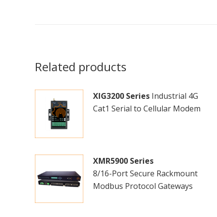
Related products
XIG3200 Series
Industrial 4G
Cat1 Serial to Cellular Modem
XMR5900 Series
8/16-Port Secure Rackmount
Modbus Protocol Gateways