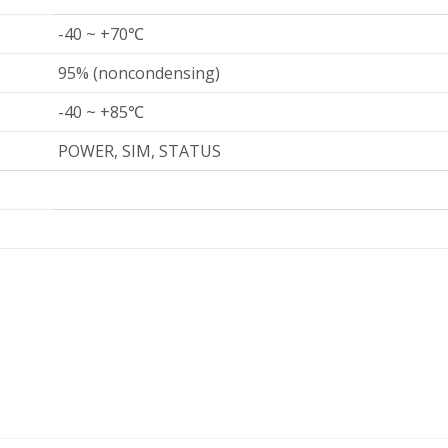
-40 ~ +70℃
95% (noncondensing)
-40 ~ +85℃
POWER, SIM, STATUS