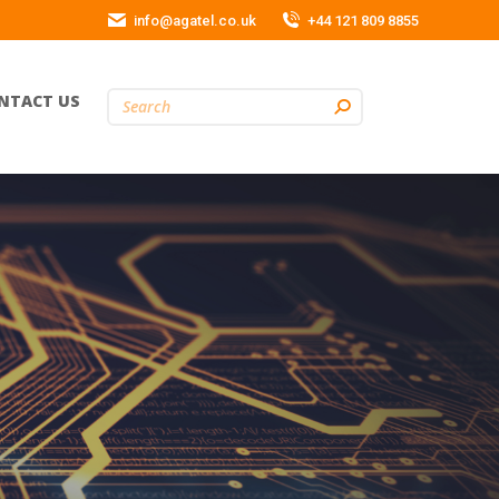
info@agatel.co.uk
+44 121 809 8855
NTACT US
Search: