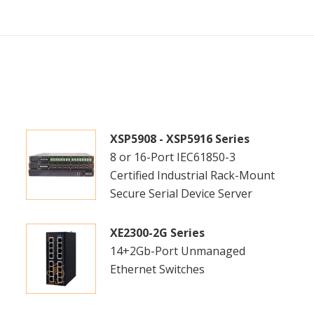
XSP5908 - XSP5916 Series
8 or 16-Port IEC61850-3
Certified Industrial Rack-Mount
Secure Serial Device Server
XE2300-2G Series
14+2Gb-Port Unmanaged
Ethernet Switches