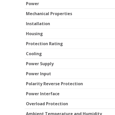
Power
Mechanical Properties
Installation
Housing
Protection Rating
Cooling
Power Supply
Power Input
Polarity Reverse Protection
Power Interface
Overload Protection
Ambient Temperature and Humidity