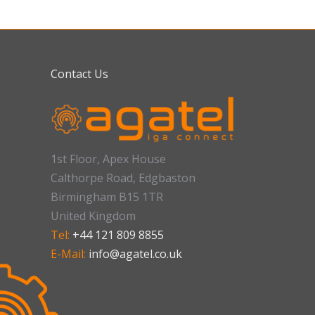
Contact Us
1st Floor, Apex House
Calthorpe Road, Edgbaston
Birmingham B15 1TR
United Kingdom
Tel:
+44 121 809 8855
E-Mail:
info@agatel.co.uk