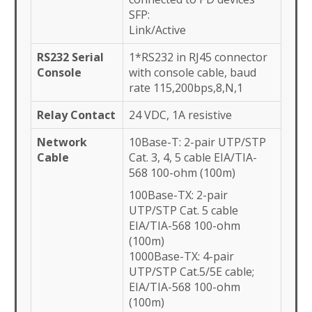
SFP:
Link/Active
RS232 Serial
1*RS232 in RJ45 connector
Console
with console cable, baud
rate 115,200bps,8,N,1
Relay Contact
24 VDC, 1A resistive
Network
10Base-T: 2-pair UTP/STP
Cable
Cat. 3, 4, 5 cable EIA/TIA-
568 100-ohm (100m)
100Base-TX: 2-pair
UTP/STP Cat. 5 cable
EIA/TIA-568 100-ohm
(100m)
1000Base-TX: 4-pair
UTP/STP Cat.5/5E cable;
EIA/TIA-568 100-ohm
(100m)