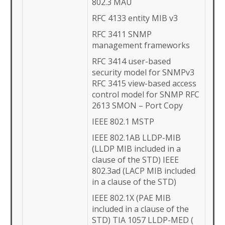
802.3 MAU
RFC 4133 entity MIB v3
RFC 3411 SNMP
management frameworks
RFC 3414 user-based
security model for SNMPv3
RFC 3415 view-based access
control model for SNMP RFC
2613 SMON – Port Copy
IEEE 802.1 MSTP
IEEE 802.1AB LLDP-MIB
(LLDP MIB included in a
clause of the STD) IEEE
802.3ad (LACP MIB included
in a clause of the STD)
IEEE 802.1X (PAE MIB
included in a clause of the
STD) TIA 1057 LLDP-MED (