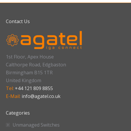
Contact Us
1st Floor, Apex House
Calthorpe Road, Edgbaston
Birmingham B15 1TR
United Kingdom
Tel:
+44 121 809 8855
E-Mail:
info@agatel.co.uk
Categories
Unmanaged Switches