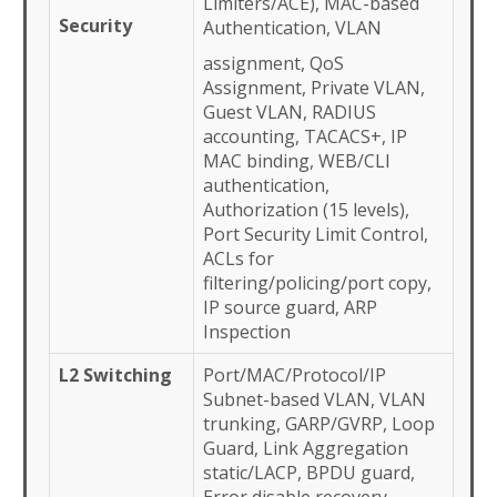
Limiters/ACE), MAC-based
Security
Authentication, VLAN
assignment, QoS
Assignment, Private VLAN,
Guest VLAN, RADIUS
accounting, TACACS+, IP
MAC binding, WEB/CLI
authentication,
Authorization (15 levels),
Port Security Limit Control,
ACLs for
filtering/policing/port copy,
IP source guard, ARP
Inspection
L2 Switching
Port/MAC/Protocol/IP
Subnet-based VLAN, VLAN
trunking, GARP/GVRP, Loop
Guard, Link Aggregation
static/LACP, BPDU guard,