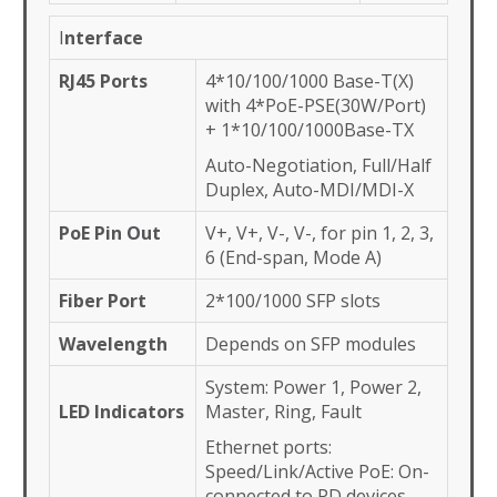
I
nterface
RJ45 Ports
4*10/100/1000 Base-T(X)
with 4*PoE-PSE(30W/Port)
+ 1*10/100/1000Base-TX
Auto-Negotiation, Full/Half
Duplex, Auto-MDI/MDI-X
PoE Pin Out
V+, V+, V-, V-, for pin 1, 2, 3,
6 (End-span, Mode A)
Fiber Port
2*100/1000 SFP slots
Wavelength
Depends on SFP modules
System: Power 1, Power 2,
LED Indicators
Master, Ring, Fault
Ethernet ports:
Speed/Link/Active PoE: On-
connected to PD devices