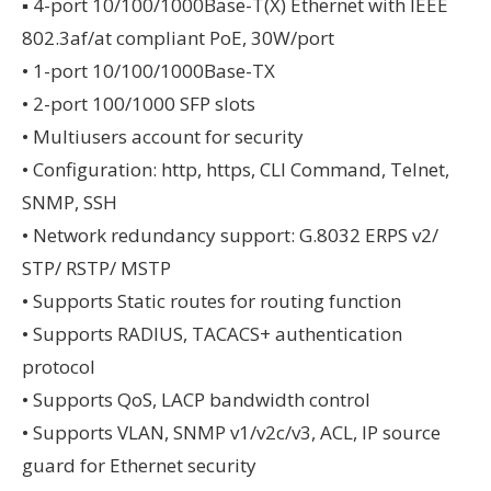
▪ 4-port 10/100/1000Base-T(X) Ethernet with IEEE
802.3af/at compliant PoE, 30W/port
• 1-port 10/100/1000Base-TX
• 2-port 100/1000 SFP slots
• Multiusers account for security
• Configuration: http, https, CLI Command, Telnet,
SNMP, SSH
• Network redundancy support: G.8032 ERPS v2/
STP/ RSTP/ MSTP
• Supports Static routes for routing function
• Supports RADIUS, TACACS+ authentication
protocol
• Supports QoS, LACP bandwidth control
• Supports VLAN, SNMP v1/v2c/v3, ACL, IP source
guard for Ethernet security