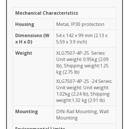
Mechanical Characteristics
Housing
Metal, IP30 protection
Dimensions (W
54 x 142 x 99 mm (2.13 x
x H x D)
5.59 x 3.9 inch)
Weight
XLG7507-4P-2S Series:
Unit weight: 0.95kg (2.09
lb), Shipping weight:1.25
kg (2.75 lb)
XLG7507-4P-2S -24 Series:
Unit weight: Unit weight:
1.02kg (2.24 lb), Shipping
weight:1.32 kg (2.91 lb)
Mounting
DIN-Rail Mounting, Wall
Mounting