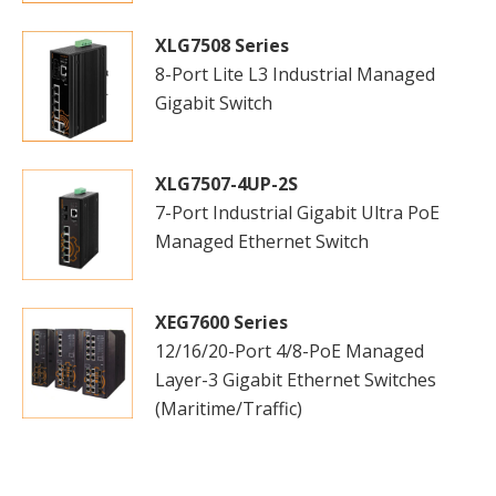
XLG7508 Series
8-Port Lite L3 Industrial Managed
Gigabit Switch
XLG7507-4UP-2S
7-Port Industrial Gigabit Ultra PoE
Managed Ethernet Switch
XEG7600 Series
12/16/20-Port 4/8-PoE Managed
Layer-3 Gigabit Ethernet Switches
(Maritime/Traffic)