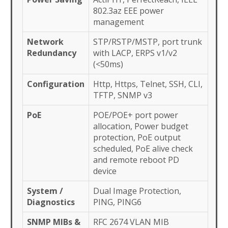
802.3az EEE power
management
Network
STP/RSTP/MSTP, port trunk
Redundancy
with LACP, ERPS v1/v2
(<50ms)
Configuration
Http, Https, Telnet, SSH, CLI,
TFTP, SNMP v3
PoE
POE/POE+ port power
allocation, Power budget
protection, PoE output
scheduled, PoE alive check
and remote reboot PD
device
System /
Dual Image Protection,
Diagnostics
PING, PING6
SNMP MIBs &
RFC 2674 VLAN MIB