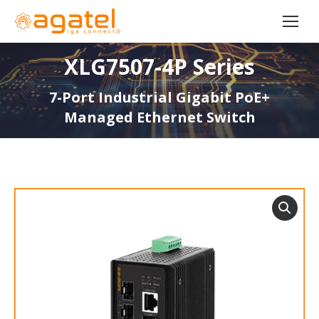
XLG7507-4P Series
7-Port Industrial Gigabit PoE+
Managed Ethernet Switch