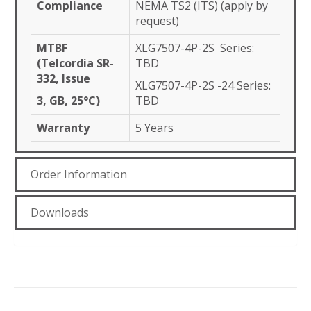
Compliance
NEMA TS2 (ITS) (apply by
request)
MTBF
XLG7507-4P-2S Series:
(Telcordia SR-
TBD
332, Issue
XLG7507-4P-2S -24 Series:
3, GB, 25°C)
TBD
Warranty
5 Years
Order Information
Downloads