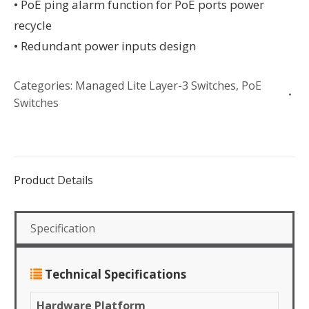
• PoE ping alarm function for PoE ports power
recycle
• Redundant power inputs design
Categories:
Managed Lite Layer-3 Switches
,
PoE
Switches
Product Details
Specification
Technical Specifications
Hardware Platform