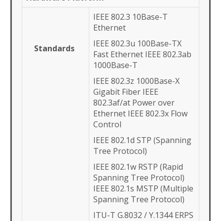
IEEE 802.3 10Base-T
Ethernet
IEEE 802.3u 100Base-TX
Standards
Fast Ethernet IEEE 802.3ab
1000Base-T
IEEE 802.3z 1000Base-X
Gigabit Fiber IEEE
802.3af/at Power over
Ethernet IEEE 802.3x Flow
Control
IEEE 802.1d STP (Spanning
Tree Protocol)
IEEE 802.1w RSTP (Rapid
Spanning Tree Protocol)
IEEE 802.1s MSTP (Multiple
Spanning Tree Protocol)
ITU-T G.8032 / Y.1344 ERPS