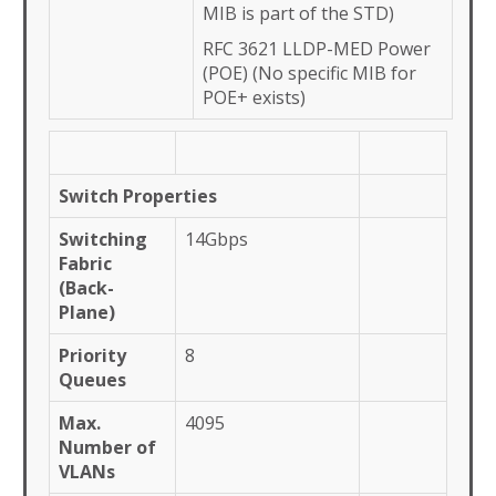
MIB is part of the STD)
RFC 3621 LLDP-MED Power
(POE) (No specific MIB for
POE+ exists)
Switch Properties
Switching
14Gbps
Fabric
(Back-
Plane)
Priority
8
Queues
Max.
4095
Number of
VLANs