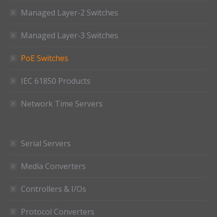
Managed Layer-2 Switches
Managed Layer-3 Switches
PoE Switches
IEC 61850 Products
Network Time Servers
Serial Servers
Media Converters
Controllers & I/Os
Protocol Converters