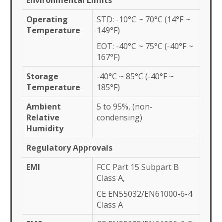
Environmental Limits
Operating
STD: -10°C ~ 70°C (14°F ~
Temperature
149°F)
EOT: -40°C ~ 75°C (-40°F ~
167°F)
Storage
-40°C ~ 85°C (-40°F ~
Temperature
185°F)
Ambient
5 to 95%, (non-
Relative
condensing)
Humidity
Regulatory Approvals
EMI
FCC Part 15 Subpart B
Class A,
CE EN55032/EN61000-6-4
Class A