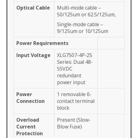
Optical Cable
Multi-mode cable –
50/125um or 62.5/125um,
Single-mode cable –
9/125um or 10/125um
Power Requirements
Input Voltage
XLG7507-4P-2S
Series: Dual 48-
55VDC
redundant
power input
Power
1 removable 6-
Connection
contact terminal
block
Overload
Present (Slow-
Current
Blow Fuse)
Protection