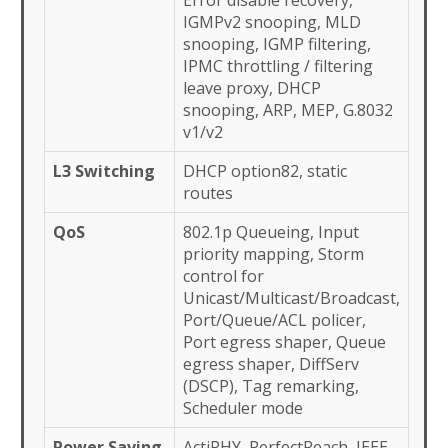
Error disable recovery,
IGMPv2 snooping, MLD
snooping, IGMP filtering,
IPMC throttling / filtering
leave proxy, DHCP
snooping, ARP, MEP, G.8032
v1/v2
L3 Switching
DHCP option82, static
routes
QoS
802.1p Queueing, Input
priority mapping, Storm
control for
Unicast/Multicast/Broadcast,
Port/Queue/ACL policer,
Port egress shaper, Queue
egress shaper, DiffServ
(DSCP), Tag remarking,
Scheduler mode
Power Saving
ActiPHY, PerfectReach, IEEE