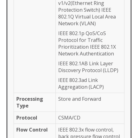
v1/v2(Ethernet Ring
Protection Switch) IEEE
802.1Q Virtual Local Area
Network (VLAN)
IEEE 802.1p QoS/CoS
Protocol for Traffic
Prioritization IEEE 802.1X
Network Authentication
IEEE 802.1AB Link Layer
Discovery Protocol (LLDP)
IEEE 802.3ad Link
Aggregation (LACP)
Processing
Store and Forward
Type
Protocol
CSMA/CD
Flow Control
IEEE 802.3x flow control,
back pressure flow control