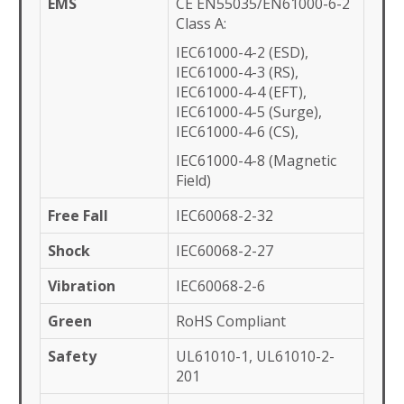
EMS
CE EN55035/EN61000-6-2
Class A:
IEC61000-4-2 (ESD),
IEC61000-4-3 (RS),
IEC61000-4-4 (EFT),
IEC61000-4-5 (Surge),
IEC61000-4-6 (CS),
IEC61000-4-8 (Magnetic
Field)
Free Fall
IEC60068-2-32
Shock
IEC60068-2-27
Vibration
IEC60068-2-6
Green
RoHS Compliant
Safety
UL61010-1, UL61010-2-
201