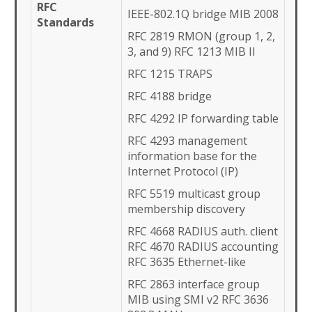
RFC
IEEE-802.1Q bridge MIB 2008
Standards
RFC 2819 RMON (group 1, 2,
3, and 9) RFC 1213 MIB II
RFC 1215 TRAPS
RFC 4188 bridge
RFC 4292 IP forwarding table
RFC 4293 management
information base for the
Internet Protocol (IP)
RFC 5519 multicast group
membership discovery
RFC 4668 RADIUS auth. client
RFC 4670 RADIUS accounting
RFC 3635 Ethernet-like
RFC 2863 interface group
MIB using SMI v2 RFC 3636