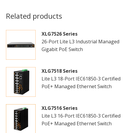
Related products
XLG7526 Series
26-Port Lite L3 Industrial Managed
Gigabit PoE Switch
XLG7518 Series
Lite L3 18-Port IEC61850-3 Certified
PoE+ Managed Ethernet Switch
XLG7516 Series
Lite L3 16-Port IEC61850-3 Certified
PoE+ Managed Ethernet Switch