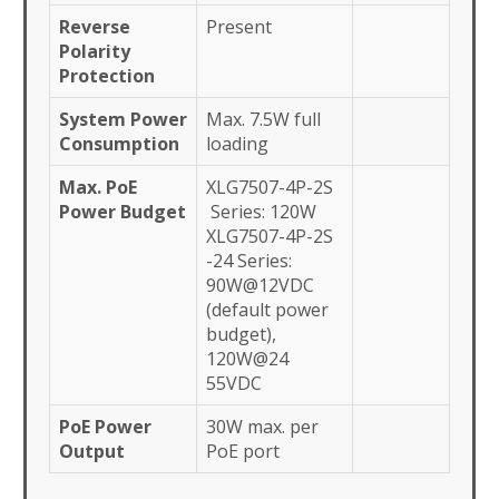
Reverse
Present
Polarity
Protection
System Power
Max. 7.5W full
Consumption
loading
Max. PoE
XLG7507-4P-2S
Power Budget
Series: 120W
XLG7507-4P-2S
-24 Series:
90W@12VDC
(default power
budget),
120W@24
55VDC
PoE Power
30W max. per
Output
PoE port