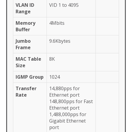
VLAN ID
VID 1 to 4095
Range
Memory
4Mbits
Buffer
Jumbo
9.6Kbytes
Frame
MAC Table
8K
Size
IGMP Group
1024
Transfer
14,880pps for
Rate
Ethernet port
148,800pps for Fast
Ethernet port
1,488,000pps for
Gigabit Ethernet
port