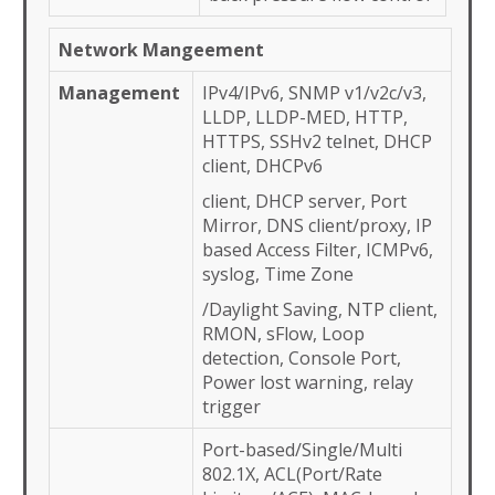
Network Mangeement
Management
IPv4/IPv6, SNMP v1/v2c/v3,
LLDP, LLDP-MED, HTTP,
HTTPS, SSHv2 telnet, DHCP
client, DHCPv6
client, DHCP server, Port
Mirror, DNS client/proxy, IP
based Access Filter, ICMPv6,
syslog, Time Zone
/Daylight Saving, NTP client,
RMON, sFlow, Loop
detection, Console Port,
Power lost warning, relay
trigger
Port-based/Single/Multi
802.1X, ACL(Port/Rate