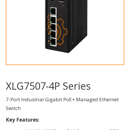
XLG7507-4P Series
7-Port Industrial Gigabit PoE+ Managed Ethernet
Switch
Key Features: