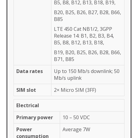
B5, B8, B12, B13, B18, B19,
B20, B25, B26, B27, B28, B66,
B85
LTE 450 Cat NB1/2, 3GPP
Release 14: B1, B2, B3, B4,
B5, B8, B12, B13, B18,
B19, B20, B25, B26, B28, B66,
B71, B85
Data rates
Up to 150 Mb/s downlink; 50
Mb/s uplink
SIM slot
2× Micro SIM (3FF)
Electrical
Primary power
10 – 50 VDC
Power
Average 7W
consumption