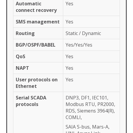
Automatic
Yes
connect recovery
SMS management
Yes
Routing
Static / Dynamic
BGP/OSPF/BABEL
Yes/Yes/Yes
QoS
Yes
NAPT
Yes
User protocols on
Yes
Ethernet
Serial SCADA
DNP3, DF1, IEC101,
protocols
Modbus RTU, PR2000,
RDS, Siemens 3964(R),
COMLI,
SAIA S-bus, Mars-A,