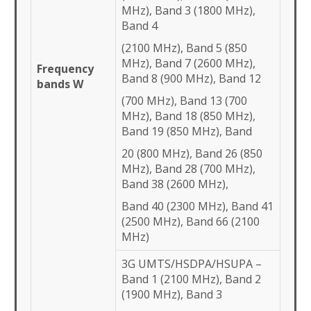
MHz), Band 3 (1800 MHz),
Band 4
(2100 MHz), Band 5 (850
MHz), Band 7 (2600 MHz),
Frequency
Band 8 (900 MHz), Band 12
bands W
(700 MHz), Band 13 (700
MHz), Band 18 (850 MHz),
Band 19 (850 MHz), Band
20 (800 MHz), Band 26 (850
MHz), Band 28 (700 MHz),
Band 38 (2600 MHz),
Band 40 (2300 MHz), Band 41
(2500 MHz), Band 66 (2100
MHz)
3G UMTS/HSDPA/HSUPA –
Band 1 (2100 MHz), Band 2
(1900 MHz), Band 3