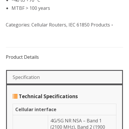
−40 to +70 °C
MTBF > 100 years
Categories:
Cellular Routers
,
IEC 61850 Products
Product Details
Specification
Technical Specifications
Cellular interface
4G/5G NR NSA – Band 1
(2100 MHz), Band 2 (1900