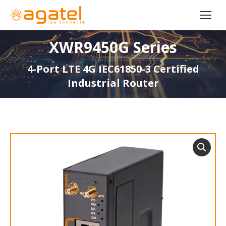
XWR9450G Series
4-Port LTE 4G IEC61850-3 Certified
Industrial Router