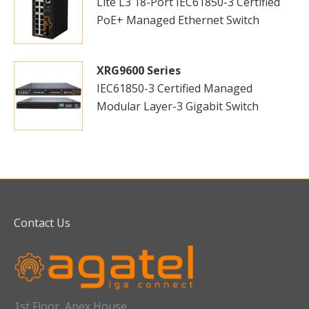
Lite L3 18-Port IEC61850-3 Certified
PoE+ Managed Ethernet Switch
XRG9600 Series
IEC61850-3 Certified Managed
Modular Layer-3 Gigabit Switch
Contact Us
1st Floor, Apex House