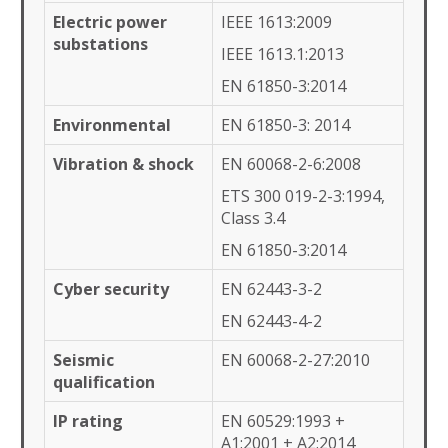
Electric power
IEEE 1613:2009
substations
IEEE 1613.1:2013
EN 61850-3:2014
Environmental
EN 61850-3: 2014
Vibration & shock
EN 60068-2-6:2008
ETS 300 019-2-3:1994,
Class 3.4
EN 61850-3:2014
Cyber security
EN 62443-3-2
EN 62443-4-2
Seismic
EN 60068-2-27:2010
qualification
IP rating
EN 60529:1993 +
A1:2001 + A2:2014