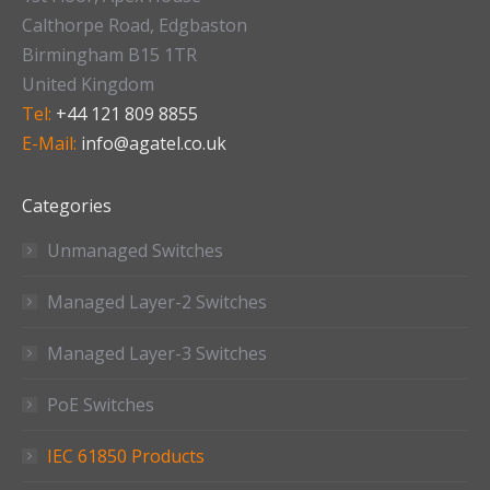
Calthorpe Road, Edgbaston
Birmingham B15 1TR
United Kingdom
Tel:
+44 121 809 8855
E-Mail:
info@agatel.co.uk
Categories
Unmanaged Switches
Managed Layer-2 Switches
Managed Layer-3 Switches
PoE Switches
IEC 61850 Products