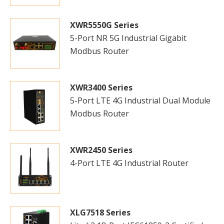
XWR5550G Series
5-Port NR 5G Industrial Gigabit
Modbus Router
XWR3400 Series
5-Port LTE 4G Industrial Dual Module
Modbus Router
XWR2450 Series
4-Port LTE 4G Industrial Router
XLG7518 Series