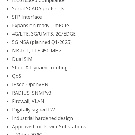
IEC61850-3 Compliance
Serial SCADA protocols
SFP Interface
Expansion ready – mPCIe
4G/LTE, 3G/UMTS, 2G/EDGE
5G NSA (planned Q1-2025)
NB-IoT, LTE 450 MHz
Dual SIM
Static & Dynamic routing
QoS
IPsec, OpenVPN
RADIUS, SNMPv3
Firewall, VLAN
Digitally signed FW
Industrial hardened design
Approved for Power Substations