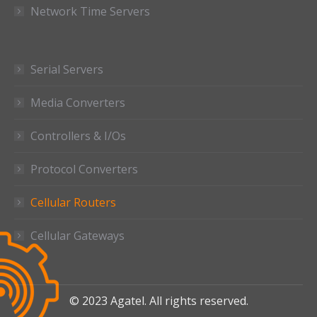
Network Time Servers
Serial Servers
Media Converters
Controllers & I/Os
Protocol Converters
Cellular Routers
Cellular Gateways
© 2023 Agatel. All rights reserved.