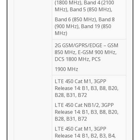
(1800 MHz), Band 4 (2100
MHz), Band 5 (850 MHz),
Band 6 (850 MHz), Band 8
(900 MHz), Band 19 (850
MHz)
2G GSM/GPRS/EDGE – GSM
850 MHz, E-GSM 900 MHz,
DCS 1800 MHz, PCS
1900 MHz
LTE 450 Cat M1, 3GPP
Release 14: B1, B3, B8, B20,
B28, B31, B72
LTE 450 Cat NB1/2, 3GPP
Release 14: B1, B3, B8, B20,
B28, B31, B72
LTE 450 Cat M1, 3GPP
Release 14: B1, B2, B3, B4,