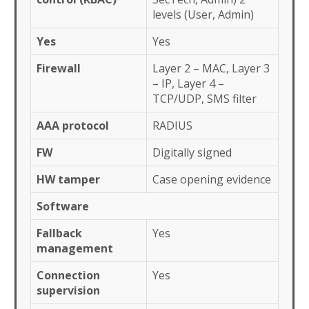
levels (User, Admin)
Yes
Yes
Firewall
Layer 2 – MAC, Layer 3
– IP, Layer 4 –
TCP/UDP, SMS filter
AAA protocol
RADIUS
FW
Digitally signed
HW tamper
Case opening evidence
Software
Fallback
Yes
management
Connection
Yes
supervision