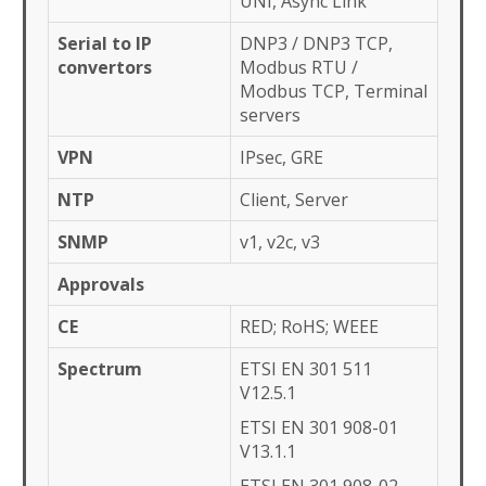
UNI, Async Link
Serial to IP
DNP3 / DNP3 TCP,
convertors
Modbus RTU /
Modbus TCP, Terminal
servers
VPN
IPsec, GRE
NTP
Client, Server
SNMP
v1, v2c, v3
Approvals
CE
RED; RoHS; WEEE
Spectrum
ETSI EN 301 511
V12.5.1
ETSI EN 301 908-01
V13.1.1