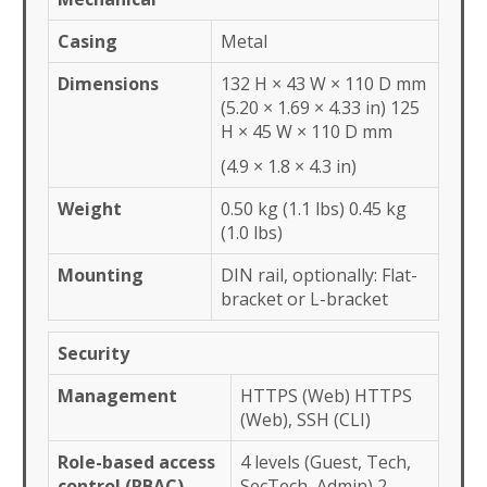
Casing
Metal
Dimensions
132 H × 43 W × 110 D mm
(5.20 × 1.69 × 4.33 in) 125
H × 45 W × 110 D mm
(4.9 × 1.8 × 4.3 in)
Weight
0.50 kg (1.1 lbs) 0.45 kg
(1.0 lbs)
Mounting
DIN rail, optionally: Flat-
bracket or L-bracket
Security
Management
HTTPS (Web) HTTPS
(Web), SSH (CLI)
Role-based access
4 levels (Guest, Tech,
control (RBAC)
SecTech, Admin) 2