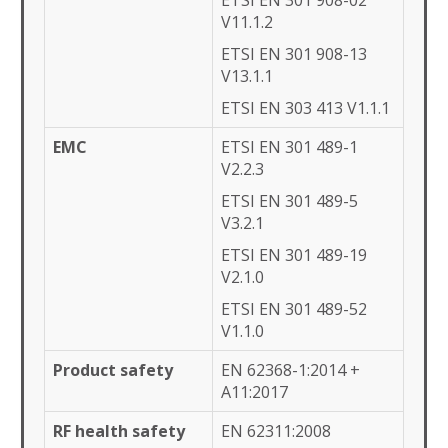
ETSI EN 301 908-02
V11.1.2
ETSI EN 301 908-13
V13.1.1
ETSI EN 303 413 V1.1.1
EMC
ETSI EN 301 489-1
V2.2.3
ETSI EN 301 489-5
V3.2.1
ETSI EN 301 489-19
V2.1.0
ETSI EN 301 489-52
V1.1.0
Product safety
EN 62368-1:2014 +
A11:2017
RF health safety
EN 62311:2008