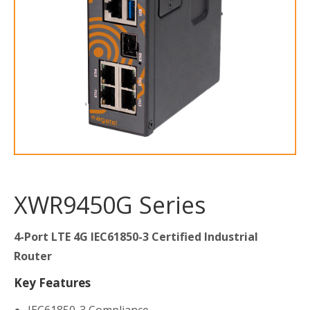
XWR9450G Series
4-Port LTE 4G IEC61850-3 Certified Industrial
Router
Key Features