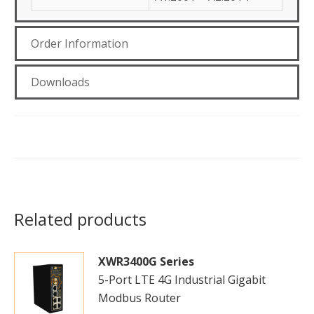
Order Information
Downloads
Related products
XWR3400G Series
5-Port LTE 4G Industrial Gigabit
Modbus Router