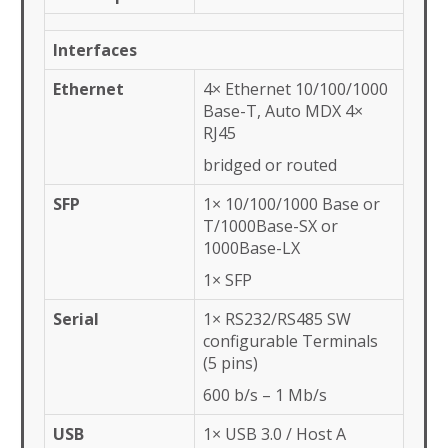
Interfaces
Ethernet
4× Ethernet 10/100/1000
Base-T, Auto MDX 4×
RJ45
bridged or routed
SFP
1× 10/100/1000 Base or
T/1000Base-SX or
1000Base-LX
1× SFP
Serial
1× RS232/RS485 SW
configurable Terminals
(5 pins)
600 b/s – 1 Mb/s
USB
1× USB 3.0 / Host A