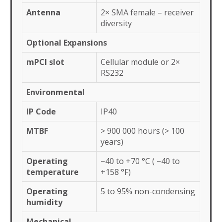
Antenna
2× SMA female – receiver
diversity
Optional Expansions
mPCI slot
Cellular module or 2×
RS232
Environmental
IP Code
IP40
MTBF
> 900 000 hours (> 100
years)
Operating
−40 to +70 °C ( −40 to
temperature
+158 °F)
Operating
5 to 95% non-condensing
humidity
Mechanical