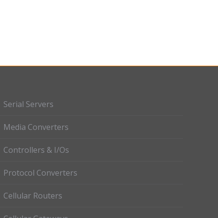
Serial Servers
Media Converters
Controllers & I/Os
Protocol Converters
Cellular Routers