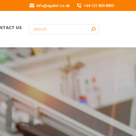
info@agatel.co.uk
+44 121 809 8855
NTACT US
Search: