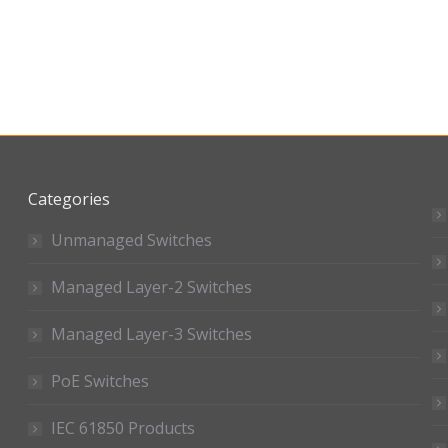
Categories
Unmanaged Switches
Managed Layer-2 Switches
Managed Layer-3 Switches
PoE Switches
IEC 61850 Products