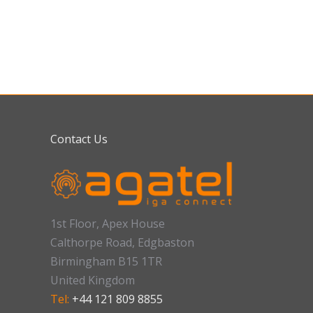
Contact Us
1st Floor, Apex House
Calthorpe Road, Edgbaston
Birmingham B15 1TR
United Kingdom
Tel:
+44 121 809 8855