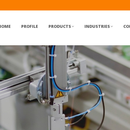
HOME
PROFILE
PRODUCTS
INDUSTRIES
CO