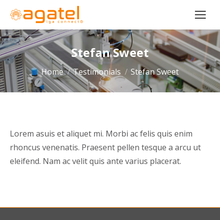
Stefan Sweet
You are here:
Home
Testimonials
Stefan Sweet
Lorem asuis et aliquet mi. Morbi ac felis quis enim
rhoncus venenatis. Praesent pellen tesque a arcu ut
eleifend. Nam ac velit quis ante varius placerat.