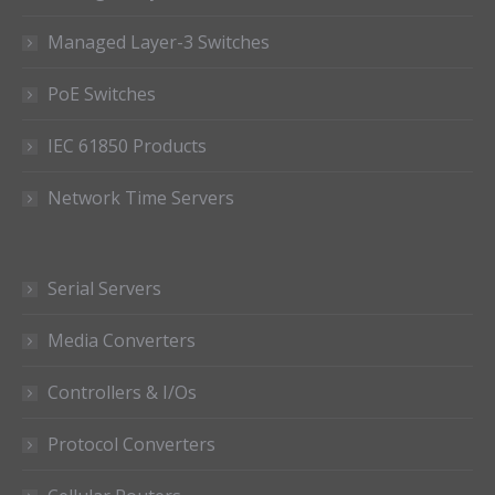
Managed Layer-3 Switches
PoE Switches
IEC 61850 Products
Network Time Servers
Serial Servers
Media Converters
Controllers & I/Os
Protocol Converters