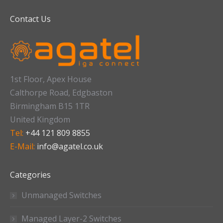
Contact Us
1st Floor, Apex House
Calthorpe Road, Edgbaston
Birmingham B15 1TR
United Kingdom
Tel:
+44 121 809 8855
E-Mail:
info@agatel.co.uk
Categories
Unmanaged Switches
Managed Layer-2 Switches