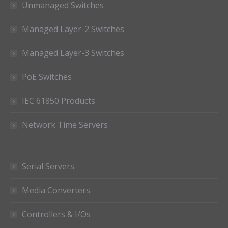
Unmanaged Switches
Managed Layer-2 Switches
Managed Layer-3 Switches
PoE Switches
IEC 61850 Products
Network Time Servers
Serial Servers
Media Converters
Controllers & I/Os