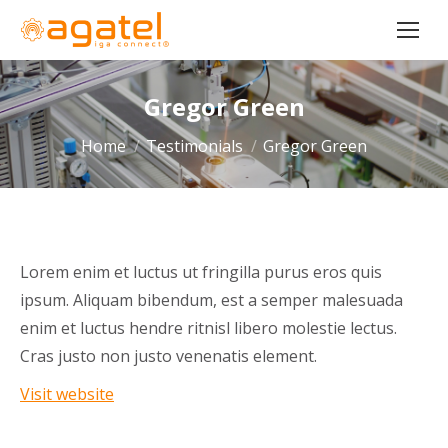
Gregor Green
You are here:
Home
Testimonials
Gregor Green
Lorem enim et luctus ut fringilla purus eros quis
ipsum. Aliquam bibendum, est a semper malesuada
enim et luctus hendre ritnisl libero molestie lectus.
Cras justo non justo venenatis element.
Visit website