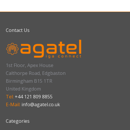
Contact Us
1st Floor, Apex House
Calthorpe Road, Edgbaston
Birmingham B15 1TR
United Kingdom
Tel:
+44 121 809 8855
E-Mail:
info@agatel.co.uk
Categories