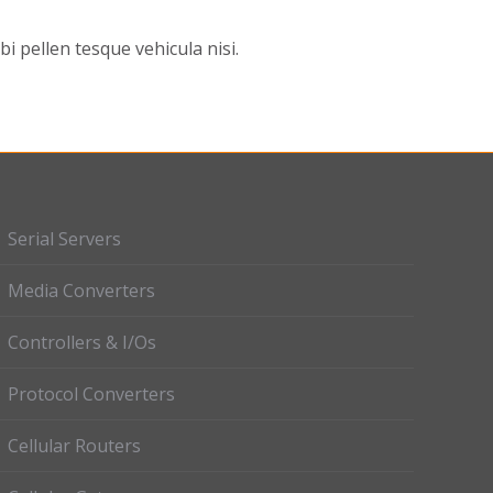
 pellen tesque vehicula nisi.
Serial Servers
Media Converters
Controllers & I/Os
Protocol Converters
Cellular Routers