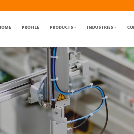
HOME
PROFILE
PRODUCTS
INDUSTRIES
CO