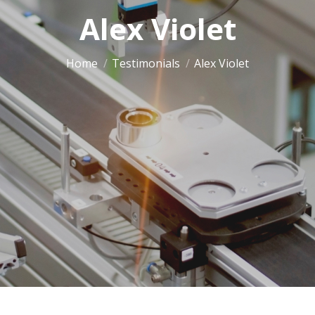
Alex Violet
You are here:
Home
Testimonials
Alex Violet