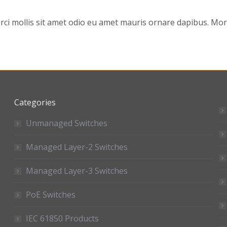
 mollis sit amet odio eu amet mauris ornare dapibus. Morbi
Categories
Unmanaged Switches
Managed Layer-2 Switches
Managed Layer-3 Switches
PoE Switches
IEC 61850 Products