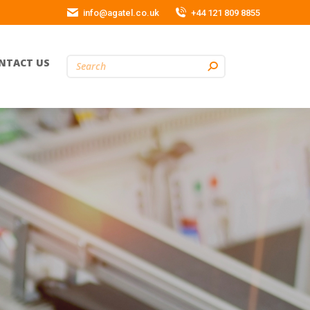
info@agatel.co.uk
+44 121 809 8855
NTACT US
Search: