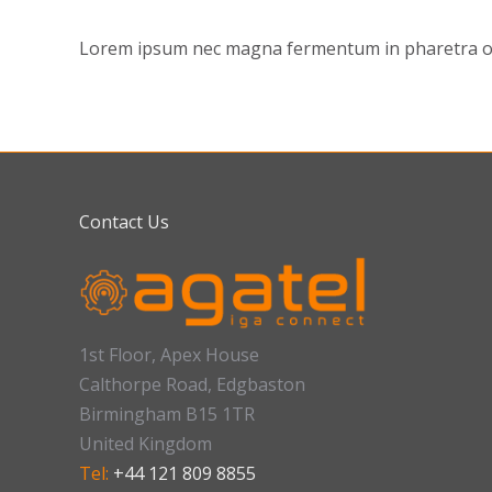
Lorem ipsum nec magna fermentum in pharetra orci
Contact Us
1st Floor, Apex House
Calthorpe Road, Edgbaston
Birmingham B15 1TR
United Kingdom
Tel:
+44 121 809 8855