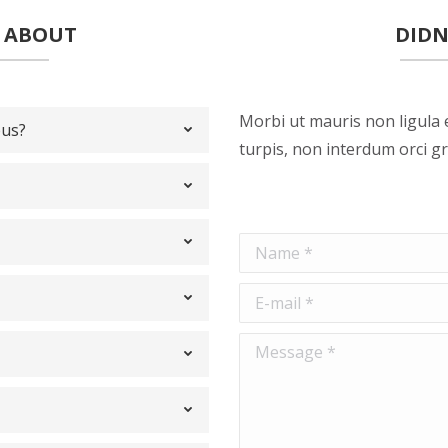
D ABOUT
DIDN
Morbi ut mauris non ligula 
bus?
turpis, non interdum orci gr
Name *
E-mail *
Message *