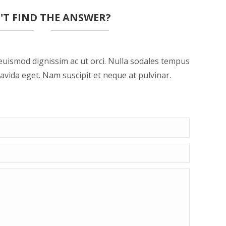
'T FIND THE ANSWER?
euismod dignissim ac ut orci. Nulla sodales tempus
avida eget. Nam suscipit et neque at pulvinar.