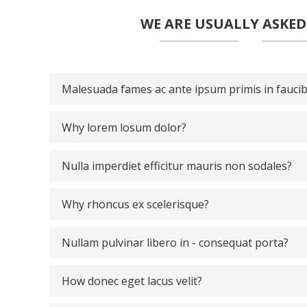
WE ARE USUALLY ASKE
Malesuada fames ac ante ipsum primis in fauci
Why lorem losum dolor?
Nulla imperdiet efficitur mauris non sodales?
Why rhoncus ex scelerisque?
Nullam pulvinar libero in - consequat porta?
How donec eget lacus velit?