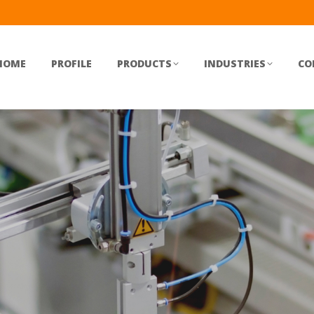
HOME
PROFILE
PRODUCTS
INDUSTRIES
CO