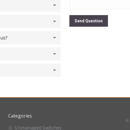
Send Question
bus?
Categories
Unmanaged Switches