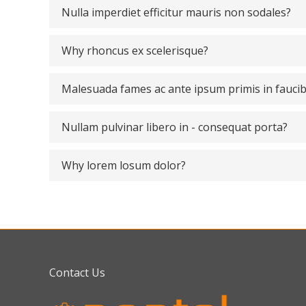
Nulla imperdiet efficitur mauris non sodales?
Why rhoncus ex scelerisque?
Malesuada fames ac ante ipsum primis in fauci
Nullam pulvinar libero in - consequat porta?
Why lorem losum dolor?
Contact Us