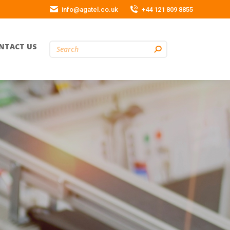
info@agatel.co.uk
+44 121 809 8855
NTACT US
Search: