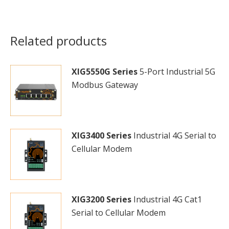
Related products
XIG5550G Series
5-Port Industrial 5G
Modbus Gateway
XIG3400 Series
Industrial 4G Serial to
Cellular Modem
XIG3200 Series
Industrial 4G Cat1
Serial to Cellular Modem