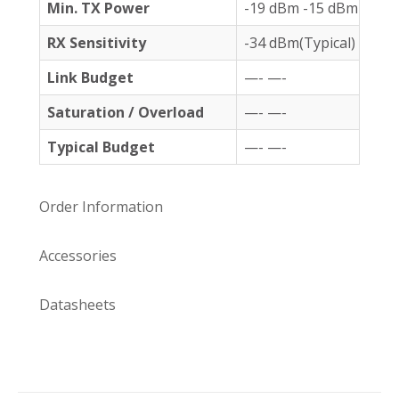
Min. TX Power
-19 dBm -15 dBm
RX Sensitivity
-34 dBm(Typical) -32 
Link Budget
—- —-
Saturation
/ Overload
—- —-
Typical Budget
—- —-
Order Information
Accessories
Datasheets