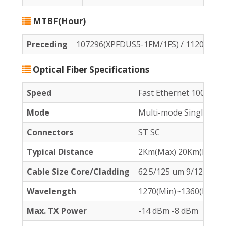
MTBF(Hour)
Preceding
107296(XPFDUS5-1FM/1FS) / 112092(X
Optical Fiber Specifications
Speed
Fast Ethernet 100Base
Mode
Multi-mode Single-mo
Connectors
ST SC
Typical Distance
2Km(Max) 20Km(Max)
Cable Size Core
/Cladding
62.5/125 um 9/125 um
Wavelength
1270(Min)~1360(Max) 
Max. TX Power
-14 dBm -8 dBm