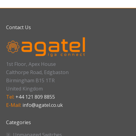
Contact Us
1st Floor, Apex House
Calthorpe Road, Edgbaston
Birmingham B15 1TR
United Kingdom
Tel:
+44 121 809 8855
E-Mail:
info@agatel.co.uk
Categories
Unmanaged Switches