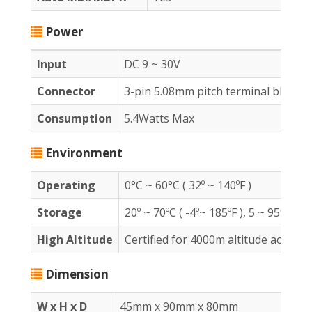
Power
Input
DC 9 ~ 30V
Connector
3-pin 5.08mm pitch terminal block x
Consumption
5.4Watts Max
Environment
Operating
0°C ~ 60°C ( 32º ~ 140ºF )
Storage
20º ~ 70ºC ( -4º~ 185ºF ), 5 ~ 95%RH
High Altitude
Certified for 4000m altitude accordi
Dimension
W x H x D
45mm x 90mm x 80mm