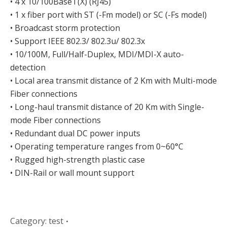
• 4 x 10/100BaseT(X) (RJ45)
• 1 x fiber port with ST (-Fm model) or SC (-Fs model)
• Broadcast storm protection
• Support IEEE 802.3/ 802.3u/ 802.3x
• 10/100M, Full/Half-Duplex, MDI/MDI-X auto-
detection
• Local area transmit distance of 2 Km with Multi-mode
Fiber connections
• Long-haul transmit distance of 20 Km with Single-
mode Fiber connections
• Redundant dual DC power inputs
• Operating temperature ranges from 0~60°C
• Rugged high-strength plastic case
• DIN-Rail or wall mount support
Category:
test