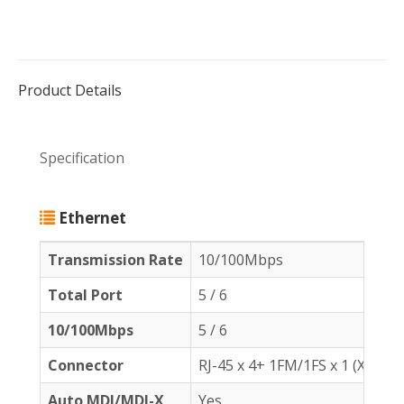
Product Details
Specification
Ethernet
Transmission Rate
10/100Mbps
Total Port
5 / 6
10/100Mbps
5 / 6
Connector
RJ-45 x 4+ 1FM/1FS x 1 (XPFDU
Auto MDI/MDI-X
Yes