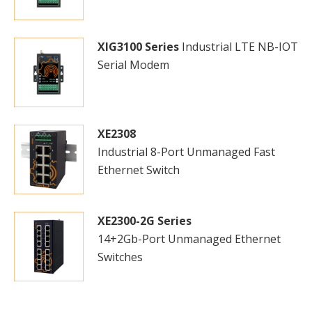
XIG3100 Series
Industrial LTE NB-IOT
Serial Modem
XE2308
Industrial 8-Port Unmanaged Fast
Ethernet Switch
XE2300-2G Series
14+2Gb-Port Unmanaged Ethernet
Switches