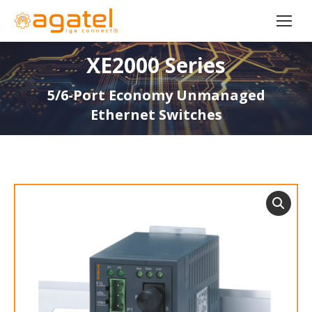
XE2000 Series
5/6-Port Economy Unmanaged
Ethernet Switches