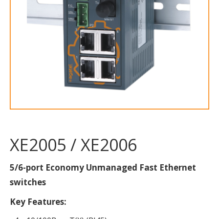
XE2005 / XE2006
5/6-port Economy Unmanaged Fast Ethernet
switches
Key Features: