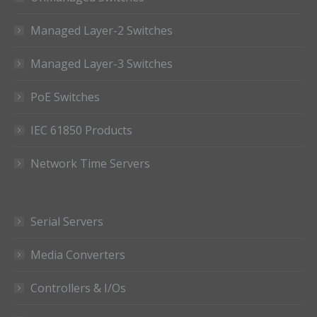
Managed Layer-2 Switches
Managed Layer-3 Switches
PoE Switches
IEC 61850 Products
Network Time Servers
Serial Servers
Media Converters
Controllers & I/Os