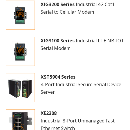
XIG3200 Series
Industrial 4G Cat1
Serial to Cellular Modem
XIG3100 Series
Industrial LTE NB-IOT
Serial Modem
XST5904 Series
4-Port Industrial Secure Serial Device
Server
XE2308
Industrial 8-Port Unmanaged Fast
Ethernet Switch