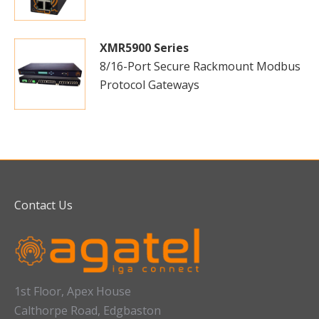
XMR5900 Series
8/16-Port Secure Rackmount Modbus
Protocol Gateways
Contact Us
1st Floor, Apex House
Calthorpe Road, Edgbaston