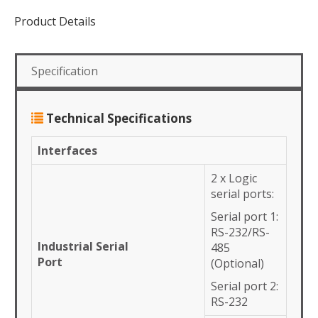
Product Details
Specification
Technical Specifications
Interfaces
2 x Logic
serial ports:
Serial port 1:
RS-232/RS-
Industrial Serial
485
Port
(Optional)
Serial port 2:
RS-232