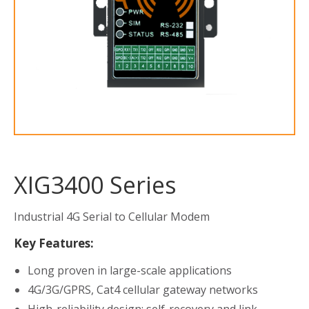
XIG3400 Series
Industrial 4G Serial to Cellular Modem
Key Features:
Long proven in large-scale applications
4G/3G/GPRS, Cat4 cellular gateway networks