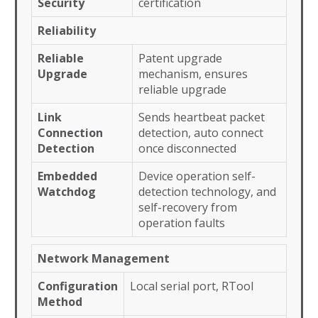
Security
certification
Reliability
Reliable
Patent upgrade
Upgrade
mechanism, ensures
reliable upgrade
Link
Sends heartbeat packet
Connection
detection, auto connect
Detection
once disconnected
Embedded
Device operation self-
Watchdog
detection technology, and
self-recovery from
operation faults
Network Management
Configuration
Local serial port, RTool
Method