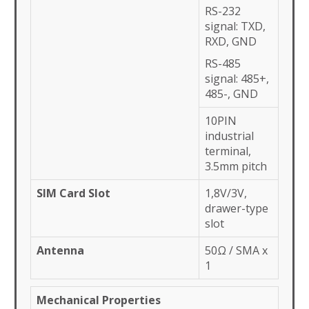
RS-232
signal: TXD,
RXD, GND
RS-485
signal: 485+,
485-, GND
10PIN
industrial
terminal,
3.5mm pitch
SIM Card Slot
1,8V/3V,
drawer-type
slot
Antenna
50Ω / SMA x
1
Mechanical Properties