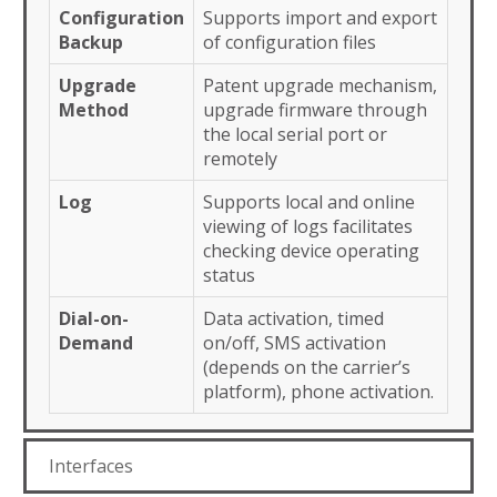
Configuration
Supports import and export
Backup
of configuration files
Upgrade
Patent upgrade mechanism,
Method
upgrade firmware through
the local serial port or
remotely
Log
Supports local and online
viewing of logs facilitates
checking device operating
status
Dial-on-
Data activation, timed
Demand
on/off, SMS activation
(depends on the carrier’s
platform), phone activation.
Interfaces