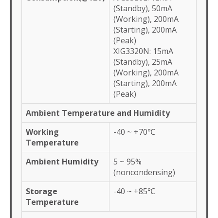
(Standby), 50mA
(Working), 200mA
(Starting), 200mA
(Peak)
XIG3320N: 15mA
(Standby), 25mA
(Working), 200mA
(Starting), 200mA
(Peak)
Ambient Temperature and Humidity
Working
-40 ~ +70℃
Temperature
Ambient Humidity
5 ~ 95%
(noncondensing)
Storage
-40 ~ +85℃
Temperature