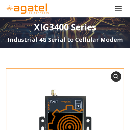
XIG3400 Series
Industrial 4G Serial to Cellular Modem