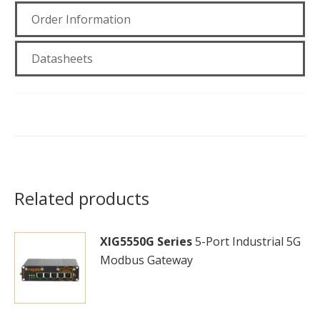
Order Information
Datasheets
Related products
XIG5550G Series
5-Port Industrial 5G
Modbus Gateway