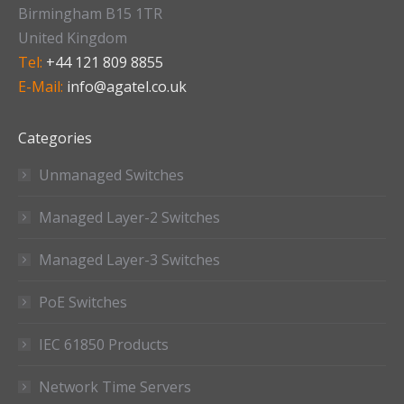
Birmingham B15 1TR
United Kingdom
Tel:
+44 121 809 8855
E-Mail:
info@agatel.co.uk
Categories
Unmanaged Switches
Managed Layer-2 Switches
Managed Layer-3 Switches
PoE Switches
IEC 61850 Products
Network Time Servers