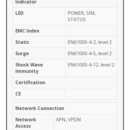
Indicator
LED
POWER, SIM,
STATUS
EMC Index
Static
EN61000-4-2, level 2
Surge
EN61000-4-5, level 2
Shock Wave
EN61000-4-12, level 2
Immunity
Certification
CE
Network Connection
Network
APN, VPDN
Access