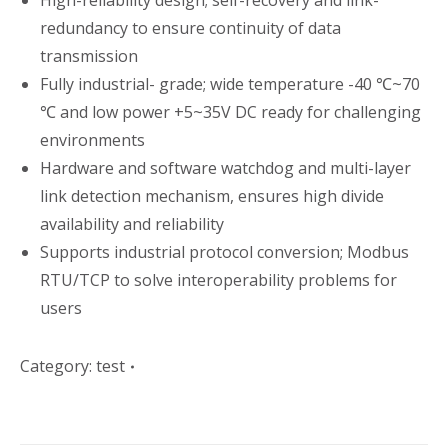
High-reliability design; self-recovery and link-
redundancy to ensure continuity of data
transmission
Fully industrial- grade; wide temperature -40 ℃~70
℃ and low power +5~35V DC ready for challenging
environments
Hardware and software watchdog and multi-layer
link detection mechanism, ensures high divide
availability and reliability
Supports industrial protocol conversion; Modbus
RTU/TCP to solve interoperability problems for
users
Category:
test