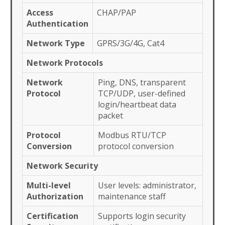
Access
CHAP/PAP
Authentication
Network Type
GPRS/3G/4G, Cat4
Network Protocols
Network
Ping, DNS, transparent
Protocol
TCP/UDP, user-defined
login/heartbeat data
packet
Protocol
Modbus RTU/TCP
Conversion
protocol conversion
Network Security
Multi-level
User levels: administrator,
Authorization
maintenance staff
Certification
Supports login security