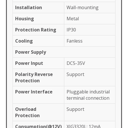
Installation
Wall-mounting
Housing
Metal
Protection Rating
IP30
Cooling
Fanless
Power Supply
Power Input
DC5-35V
Polarity Reverse
Support
Protection
Power Interface
Pluggable industrial
terminal connection
Overload
Support
Protection
Consumption(@12V)
XIG3320L: 12mA