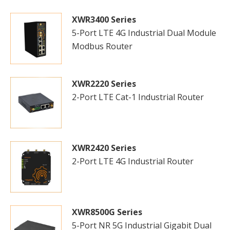
XWR3400 Series
5-Port LTE 4G Industrial Dual Module
Modbus Router
XWR2220 Series
2-Port LTE Cat-1 Industrial Router
XWR2420 Series
2-Port LTE 4G Industrial Router
XWR8500G Series
5-Port NR 5G Industrial Gigabit Dual