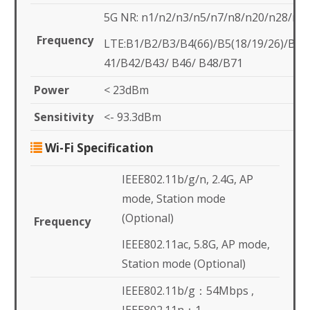
5G NR: n1/n2/n3/n5/n7/n8/n20/n28/n4
Frequency
LTE:B1/B2/B3/B4(66)/B5(18/19/26)/B7
41/B42/B43/ B46/ B48/B71
Power
< 23dBm
Sensitivity
<- 93.3dBm
Wi-Fi Specification
IEEE802.11b/g/n, 2.4G, AP
mode, Station mode
(Optional)
Frequency
IEEE802.11ac, 5.8G, AP mode,
Station mode (Optional)
IEEE802.11b/g：54Mbps ,