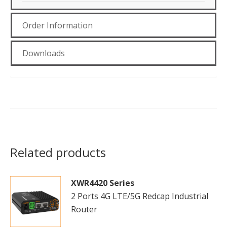
Order Information
Downloads
Related products
XWR4420 Series
2 Ports 4G LTE/5G Redcap Industrial
Router