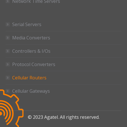
Network Time Servers
Serial Servers
Media Converters
Controllers & I/Os
Protocol Converters
Cellular Routers
Cellular Gateways
© 2023 Agatel. All rights reserved.