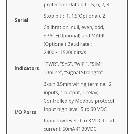
protection Data bit：5, 6, 7, 8
Stop bit：1, 1.5(Optional), 2
Serial
Calibration: null, even, odd,
SPACE(Optional) and MARK
(Optional) Baud rate：
2400~115200bits/s
“PWR”, “SYS”, “WIFI”, “SIM”,
Indicators
“Online”, “Signal Strength”
6-pin 3.5mm wiring terminal, 2
inputs, 1 output, 1 relay;
Controlled by Modbus protocol
Input high level: 5 to 30 VDC
I/O Ports
Input low level: 0 to 3 VDC Load
current: 50mA @ 30VDC