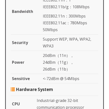
IEEE802.11n：1
IEEE802.11b/g：108Mbps
Bandwidth
IEEE802.11n：300Mbps
IEEE802.11ac：780Mbps
50Mbps
Support WEP, WPA, WPA2,
Security
WPA3
20dBm（11n），
Power
24dBm（11g），
26dBm（11b）
Sensitive
<-72dBm @ 54Mbps
Hardware System
Industrial-grade 32-bit
CPU
communication processor