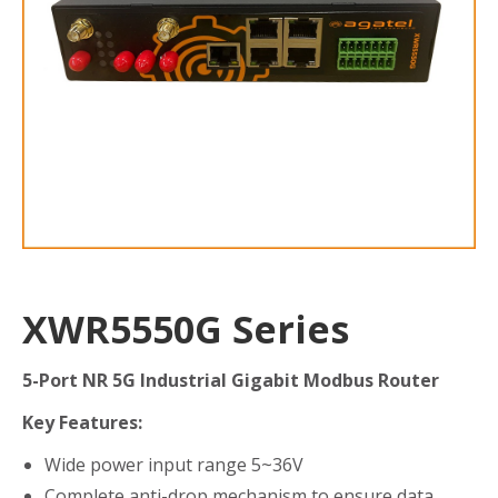
XWR5550G Series
5-Port NR 5G Industrial Gigabit Modbus Router
Key Features:
Wide power input range 5~36V
Complete anti-drop mechanism to ensure data