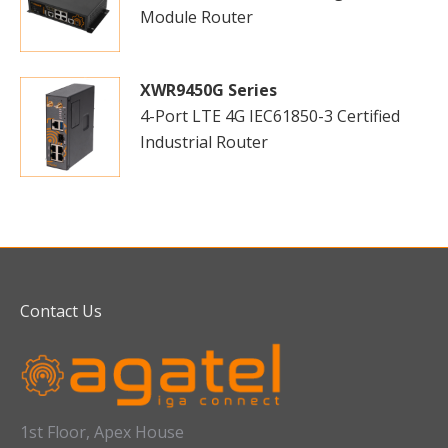
Module Router
XWR9450G Series
4-Port LTE 4G IEC61850-3 Certified
Industrial Router
Contact Us
1st Floor, Apex House