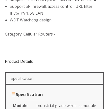
Support SPI firewall, access control, URL filter,
IPV6/IPV4, 5G LAN
WDT Watchdog design
Category:
Cellular Routers
Product Details
Specification
Specification
Module
Industrial grade wireless module