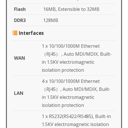
Flash
16MB, Extensible to 32MB
DDR3
128MB
Interfaces
1 x 10/100/1000M Ethernet
（RJ45） , Auto MDI/MDIX, Built-
WAN
in 1.5KV electromagnetic
isolation protection
4 x 10/100/1000M Ethernet
（RJ45）, Auto MDI/MDIX, Built-
LAN
in 1.5KV electromagnetic
isolation protection
1 x RS232(RS422/RS485), Built-in
1.5KV electromagnetic isolation