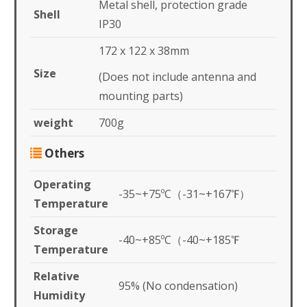
Metal shell, protection grade
Shell
IP30
172 x 122 x 38mm
Size
(Does not include antenna and
mounting parts)
weight
700g
Others
Operating
-35~+75ºC（-31~+167℉）
Temperature
Storage
-40~+85ºC（-40~+185℉
Temperature
Relative
95% (No condensation)
Humidity