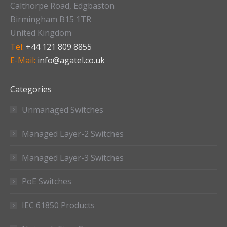
Calthorpe Road, Edgbaston
Birmingham B15 1TR
United Kingdom
Tel:
+44 121 809 8855
E-Mail:
info@agatel.co.uk
Categories
Unmanaged Switches
Managed Layer-2 Switches
Managed Layer-3 Switches
PoE Switches
IEC 61850 Products