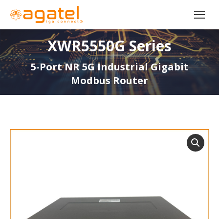
XWR5550G Series
5-Port NR 5G Industrial Gigabit
Modbus Router