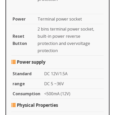
Power
Terminal power socket
2 bins terminal power socket,
Reset
built-in power reverse
Button
protection and overvoltage
protection
Power supply
Standard
DC 12V/1.5A
range
DC 5 ~36V
Consumption
<500mA (12V)
Physical Properties