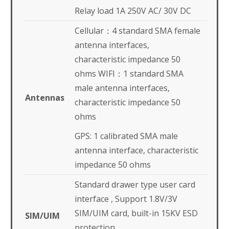
Relay load 1A 250V AC/ 30V DC
Cellular：4 standard SMA female
antenna interfaces,
characteristic impedance 50
ohms WIFI：1 standard SMA
male antenna interfaces,
Antennas
characteristic impedance 50
ohms
GPS: 1 calibrated SMA male
antenna interface, characteristic
impedance 50 ohms
Standard drawer type user card
interface , Support 1.8V/3V
SIM/UIM card, built-in 15KV ESD
SIM/UIM
protection