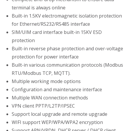
terminal is always online
Built-in 1.5KV electromagnetic isolation protection
for Ethernet/RS232/RS485 interface
SIM/UIM card interface built-in 15KV ESD
protection
Built-in reverse phase protection and over-voltage
protection for power interface
Built-in various communication protocols (Modbus
RTU/Modbus TCP, MQTT).
Multiple working mode options
Configuration and maintenance interface
Multiple WAN connection methods
VPN client PPTP/L2TP/IPSEC
Support local upgrade and remote upgrade
WIFI support WEP/WPA/WPA2 encryption
Support APN/VPDN ,DHCP server / DHCP client