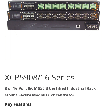
XCP5908/16 Series
8 or 16-Port IEC61850-3 Certified Industrial Rack-
Mount Secure Modbus Concentrator
Key Features: