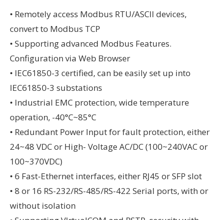
• Remotely access Modbus RTU/ASCII devices,
convert to Modbus TCP
• Supporting advanced Modbus Features.
Configuration via Web Browser
• IEC61850-3 certified, can be easily set up into
IEC61850-3 substations
• Industrial EMC protection, wide temperature
operation, -40°C~85°C
• Redundant Power Input for fault protection, either
24~48 VDC or High- Voltage AC/DC (100~240VAC or
100~370VDC)
• 6 Fast-Ethernet interfaces, either RJ45 or SFP slot
• 8 or 16 RS-232/RS-485/RS-422 Serial ports, with or
without isolation