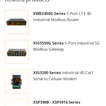
XWR2450G Series
5-Port LTE 4G
Industrial Modbus Router
XIG5550G Series
5-Port Industrial 5G
Modbus Gateway
XIG3200 Series
Industrial 4G Cat1
Serial to Cellular Modem
XSP5908 - XSP5916 Series