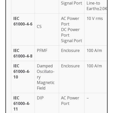
Signal Port
Line-to
Earth±2.0KV
IEC
AC Power
10 V rms
61000-4-6
Port
CS
DC Power
Port
Signal Port
IEC
PFMF
Enclosure
100 A/m
61000-4-8
IEC
Damped
Enclosure
100 A/m
61000-4-
Oscillato-
10
ry
Magnetic
Field
IEC
DIP
AC Power
–
61000-4-
Port
11