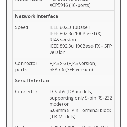
XCP5916 (16-ports)
Network interface
Speed
IEEE 802.3 10BaseT
IEEE 802.3u 100BaseT(X) –
RJ45 version
IEEE 802.3u 100Base-FX – SFP
version
Connector
RJ45 x 6 (RJ45 version)
ports
SFP x 6 (SFP version)
Serial Interface
Connector
D-Sub9 (DB models,
supporting only 5-pin RS-232
mode) or
5.08mm 5-Pin Terminal block
(TB Models)