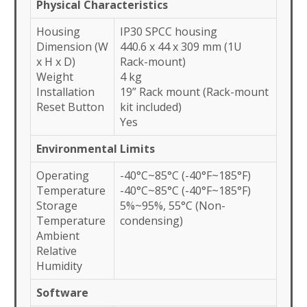
Physical Characteristics
Housing
IP30 SPCC housing
Dimension (W
440.6 x 44 x 309 mm (1U
x H x D)
Rack-mount)
Weight
4 kg
Installation
19” Rack mount (Rack-mount
Reset Button
kit included)
Yes
Environmental Limits
Operating
-40°C~85°C (-40°F~185°F)
Temperature
-40°C~85°C (-40°F~185°F)
Storage
5%~95%, 55°C (Non-
Temperature
condensing)
Ambient
Relative
Humidity
Software