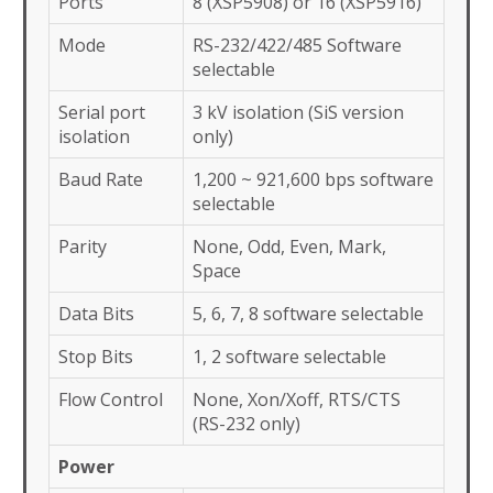
Ports
8 (XSP5908) or 16 (XSP5916)
Mode
RS-232/422/485 Software
selectable
Serial port
3 kV isolation (SiS version
isolation
only)
Baud Rate
1,200 ~ 921,600 bps software
selectable
Parity
None, Odd, Even, Mark,
Space
Data Bits
5, 6, 7, 8 software selectable
Stop Bits
1, 2 software selectable
Flow Control
None, Xon/Xoff, RTS/CTS
(RS-232 only)
Power