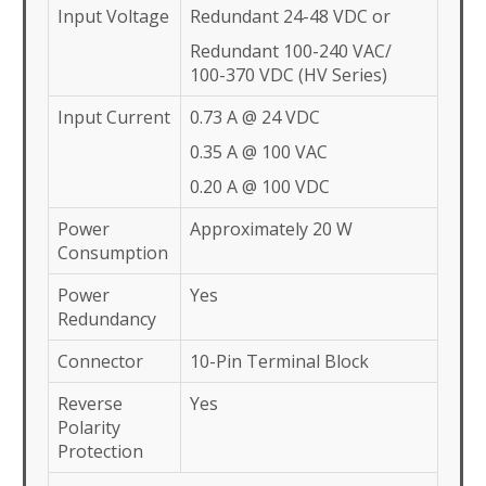
Input Voltage
Redundant 24-48 VDC or
Redundant 100-240 VAC/
100-370 VDC (HV Series)
Input Current
0.73 A @ 24 VDC
0.35 A @ 100 VAC
0.20 A @ 100 VDC
Power
Approximately 20 W
Consumption
Power
Yes
Redundancy
Connector
10-Pin Terminal Block
Reverse
Yes
Polarity
Protection