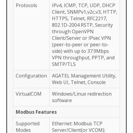
Protocols
IPv4, ICMP, TCP, UDP, DHCP
Client, SNMPv1,v2c,v3, HTTP,
HTTPS, Telnet, RFC2217,
802.1D-2004 RSTP, Security
through OpenVPN
Client/Server or IPsec VPN
(peer-to-peer or peer-to-
side) with up to 37.9Mbps
VPN throughput, PPTP, and
SMTP/TLS
Configuration
AGATEL Management Utility,
Web UI, Telnet, Console
VirtualCOM
Windows/Linux redirection
software
Modbus Features
Supported
Ethernet: Modbus TCP
Modes
Server/Client(or VCOM);