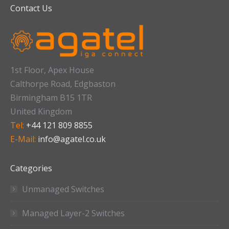
Contact Us
1st Floor, Apex House
Calthorpe Road, Edgbaston
Birmingham B15 1TR
United Kingdom
Tel:
+44 121 809 8855
E-Mail:
info@agatel.co.uk
Categories
Unmanaged Switches
Managed Layer-2 Switches