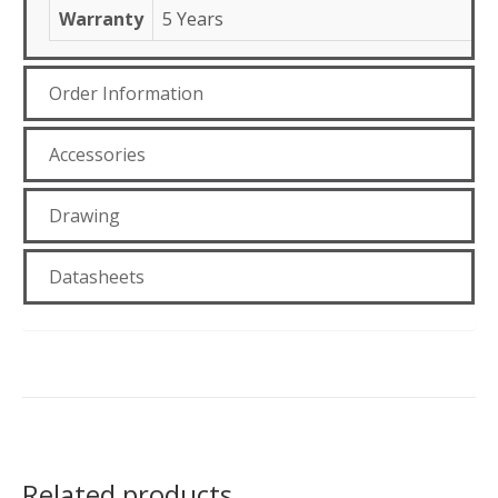
Warranty
5 Years
Order Information
Accessories
Drawing
Datasheets
Related products