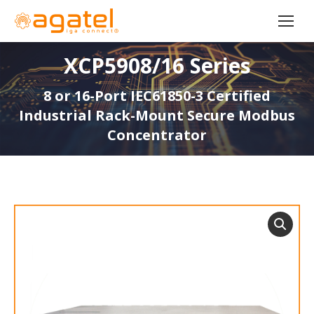
XCP5908/16 Series
8 or 16-Port IEC61850-3 Certified
Industrial Rack-Mount Secure Modbus
Concentrator