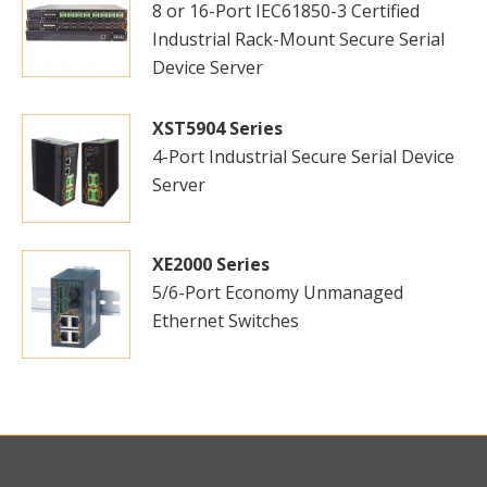
8 or 16-Port IEC61850-3 Certified
Industrial Rack-Mount Secure Serial
Device Server
XST5904 Series
4-Port Industrial Secure Serial Device
Server
XE2000 Series
5/6-Port Economy Unmanaged
Ethernet Switches