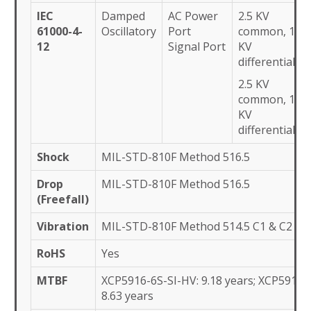
IEC
Damped
AC Power
2.5 KV
61000-4-
Oscillatory
Port
common, 1
12
Signal Port
KV
differential
2.5 KV
common, 1
KV
differential
Shock
MIL-STD-810F Method 516.5
Drop
MIL-STD-810F Method 516.5
(Freefall)
Vibration
MIL-STD-810F Method 514.5 C1 & C2
RoHS
Yes
MTBF
XCP5916-6S-SI-HV: 9.18 years; XCP5916-6
8.63 years