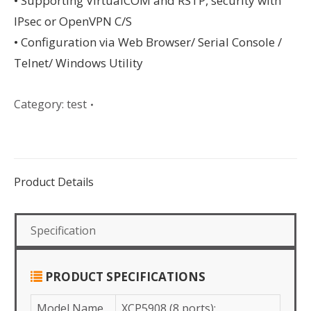
• Supporting VIrtualCOM and RSTP, security with
IPsec or OpenVPN C/S
• Configuration via Web Browser/ Serial Console /
Telnet/ Windows Utility
Category:
test
Product Details
Specification
PRODUCT SPECIFICATIONS
Model Name
XCP5908 (8 ports);