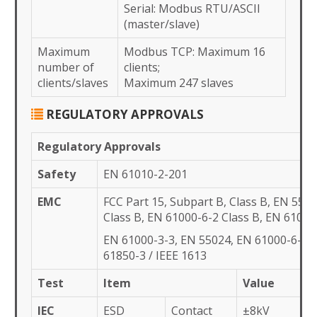
Serial: Modbus RTU/ASCII
(master/slave)
Maximum
Modbus TCP: Maximum 16
number of
clients;
clients/slaves
Maximum 247 slaves
REGULATORY APPROVALS
Regulatory Approvals
Safety
EN 61010-2-201
EMC
FCC Part 15, Subpart B, Class B, EN 5503
Class B, EN 61000-6-2 Class B, EN 61000
EN 61000-3-3, EN 55024, EN 61000-6-4, 
61850-3 / IEEE 1613
Test
Item
Value
IEC
ESD
Contact
±8kV