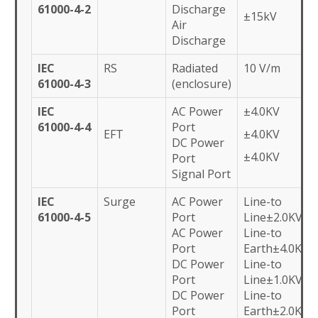
61000-4-2
Discharge
±15kV
Air
Discharge
IEC
RS
Radiated
10 V/m
61000-4-3
(enclosure)
IEC
AC Power
±4.0KV
61000-4-4
Port
EFT
±4.0KV
DC Power
±4.0KV
Port
Signal Port
IEC
Surge
AC Power
Line-to
61000-4-5
Port
Line±2.0KV
AC Power
Line-to
Port
Earth±4.0KV
DC Power
Line-to
Port
Line±1.0KV
DC Power
Line-to
Port
Earth±2.0KV