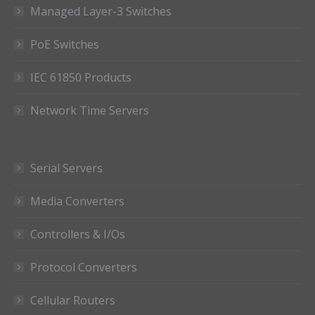
Managed Layer-3 Switches
PoE Switches
IEC 61850 Products
Network Time Servers
Serial Servers
Media Converters
Controllers & I/Os
Protocol Converters
Cellular Routers