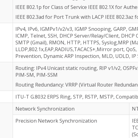
IEEE 802.1p for Class of Service IEEE 802.1X for Authe
IEEE 802.3ad for Port Trunk with LACP IEEE 802.3az f
IPv4, IPv6, IGMPv1/v2/v3, IGMP Snooping, GARP, GM
ICMP, Telnet, SSH, DHCP Server/Relay/Client, DHCP 
SMTP (Gmail), RMON, HTTP, HTTPS, Syslog,MRP (Man
LLDP,802.1x,EAP,RADIUS,TACACS+,Mirror port, QoS,
Prevention, Dynamic ARP Inspection, MLD, UDLD, IP
Routing: IPv4 Unicast static routing, RIP v1/v2, OSP
PIM-SM, PIM-SSM
Routing Redundancy: VRRP (Virtual Router Redundanc
ITU-T G.8032 ERPS Ring, STP, RSTP, MSTP, Compatib
Network Synchronization
NT
Precision Network Synchronization
IE
TC
(S