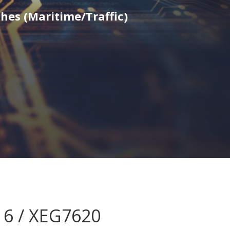
hes (Maritime/Traffic)
16 / XEG7620