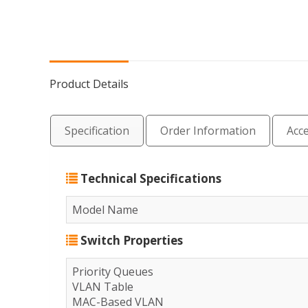
Product Details
Specification
Order Information
Acc
Technical Specifications
Model Name
Switch Properties
Priority Queues
VLAN Table
MAC-Based VLAN