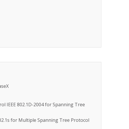
aseX
trol IEEE 802.1D-2004 for Spanning Tree
02.1s for Multiple Spanning Tree Protocol