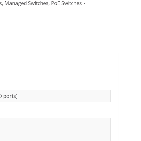
s
,
Managed Switches
,
PoE Switches
0 ports)