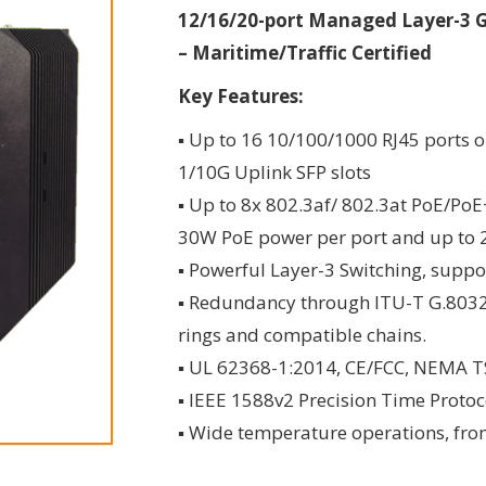
12/16/20-port Managed Layer-3 Gi
– Maritime/Traffic Certified
Key Features:
▪ Up to 16 10/100/1000 RJ45 ports o
1/10G Uplink SFP slots
▪ Up to 8x 802.3af/ 802.3at PoE/Po
30W PoE power per port and up to
▪ Powerful Layer-3 Switching, suppo
▪ Redundancy through ITU-T G.8032 
rings and compatible chains.
▪ UL 62368-1:2014, CE/FCC, NEMA TS-2
▪ IEEE 1588v2 Precision Time Prot
▪ Wide temperature operations, fro