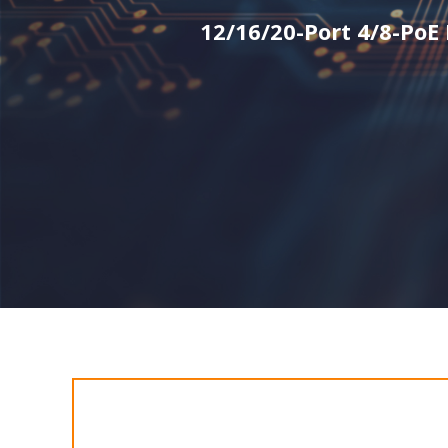
12/16/20-Port 4/8-PoE