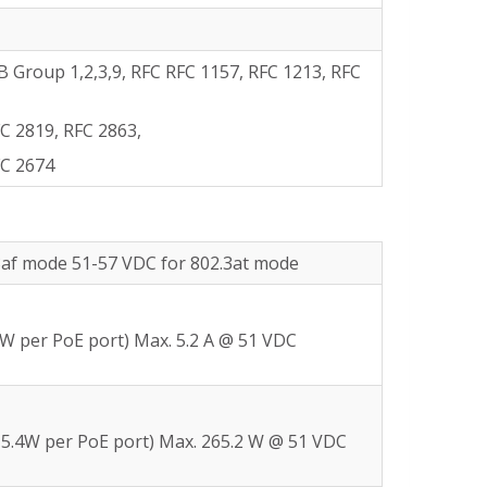
Group 1,2,3,9, RFC RFC 1157, RFC 1213, RFC
C 2819, RFC 2863,
FC 2674
3af mode 51-57 VDC for 802.3at mode
4W per PoE port) Max. 5.2 A @ 51 VDC
15.4W per PoE port) Max. 265.2 W @ 51 VDC