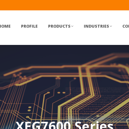
HOME
PROFILE
PRODUCTS
INDUSTRIES
CO
XEG7600 Series