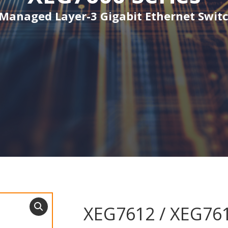
 Managed Layer-3 Gigabit Ethernet Switc
XEG7612 / XEG76