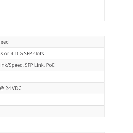
peed
X or 4 10G SFP slots
ink/Speed, SFP Link, PoE
A @ 24 VDC