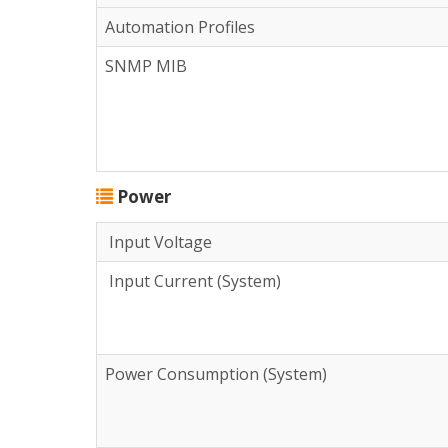
Automation Profiles
SNMP MIB
Power
Input Voltage
Input Current (System)
Power Consumption (System)