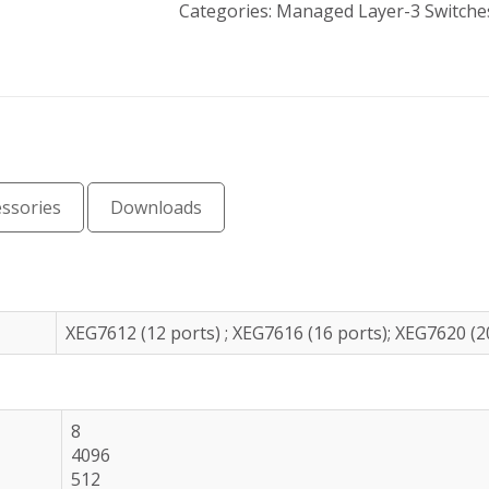
Categories:
Managed Layer-3 Switche
essories
Downloads
XEG7612 (12 ports) ; XEG7616 (16 ports); XEG7620 (2
8
4096
512