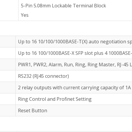
5-Pin 5.08mm Lockable Terminal Block
Yes
Up to 16 10/100/1000BASE-T(X) auto negotiation s
Up to 16 100/1000BASE-X SFP slot plus 4 1000BASE-
PWR1, PWR2, Alarm, Run, Ring, Ring Master, RJ-45 L
RS232 (RJ45 connector)
2 relay outputs with current carrying capacity of 1
Ring Control and Profinet Setting
Reset Button