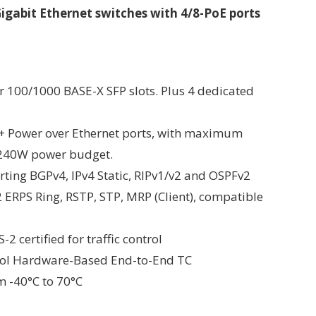
gabit Ethernet switches with 4/8-PoE ports
r 100/1000 BASE-X SFP slots. Plus 4 dedicated
E+ Power over Ethernet ports, with maximum
 240W power budget.
rting BGPv4, IPv4 Static, RIPv1/v2 and OSPFv2
ERPS Ring, RSTP, STP, MRP (Client), compatible
 certified for traffic control
ocol Hardware-Based End-to-End TC
m -40°C to 70°C