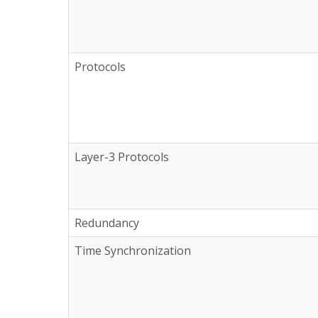
Protocols
Layer-3 Protocols
Redundancy
Time Synchronization