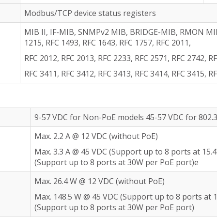
Modbus/TCP device status registers
MIB II, IF-MIB, SNMPv2 MIB, BRIDGE-MIB, RMON MIB 
1215, RFC 1493, RFC 1643, RFC 1757, RFC 2011,
RFC 2012, RFC 2013, RFC 2233, RFC 2571, RFC 2742, RF
RFC 3411, RFC 3412, RFC 3413, RFC 3414, RFC 3415, R
9-57 VDC for Non-PoE models 45-57 VDC for 802.
Max. 2.2 A @ 12 VDC (without PoE)
Max. 3.3 A @ 45 VDC (Support up to 8 ports at 15.
(Support up to 8 ports at 30W per PoE port)e
Max. 26.4 W @ 12 VDC (without PoE)
Max. 148.5 W @ 45 VDC (Support up to 8 ports at 
(Support up to 8 ports at 30W per PoE port)