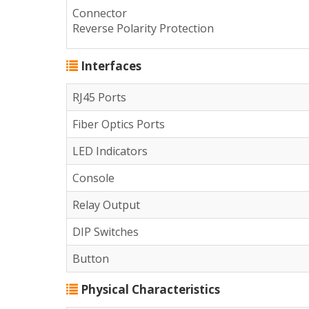
Connector
Reverse Polarity Protection
Interfaces
RJ45 Ports
Fiber Optics Ports
LED Indicators
Console
Relay Output
DIP Switches
Button
Physical Characteristics