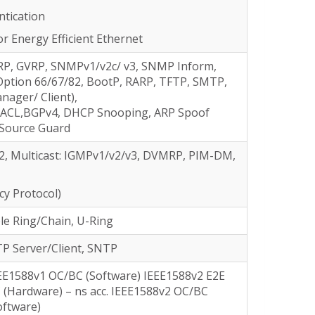
ntication
or Energy Efficient Ethernet
RP, GVRP, SNMPv1/v2c/ v3, SNMP Inform,
Option 66/67/82, BootP, RARP, TFTP, SMTP,
ager/ Client),
 ACL,BGPv4, DHCP Snooping, ARP Spoof
 Source Guard
Fv2, Multicast: IGMPv1/v2/v3, DVMRP, PIM-DM,
y Protocol)
le Ring/Chain, U-Ring
P Server/Client, SNTP
EE1588v1 OC/BC (Software) IEEE1588v2 E2E
 (Hardware) – ns acc. IEEE1588v2 OC/BC
oftware)