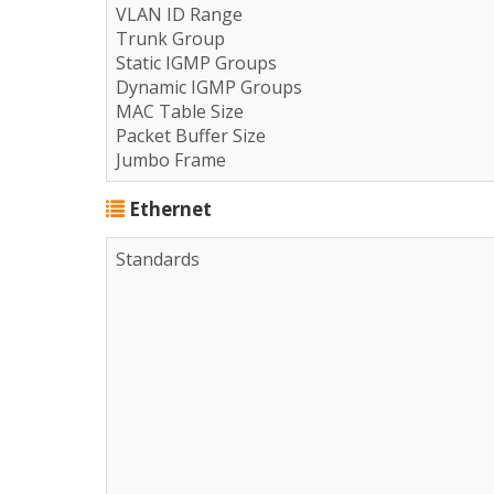
VLAN ID Range
Trunk Group
Static IGMP Groups
Dynamic IGMP Groups
MAC Table Size
Packet Buffer Size
Jumbo Frame
Ethernet
Standards