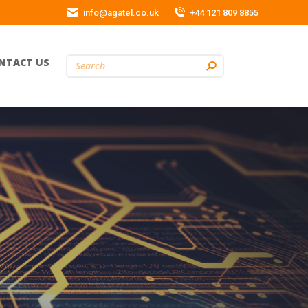
info@agatel.co.uk
+44 121 809 8855
NTACT US
Search: