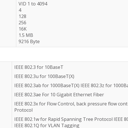
VID 1 to 4094
4
128
256
16K
1.5 MB
9216 Byte
IEEE 802.3 for 10BaseT
IEEE 802.3u for 100BaseT(X)
IEEE 802.3ab for 1000BaseT(X) IEEE 802.3z for 1000B
IEEE 802.3ae For 10 Gigabit Ethernet Fiber
IEEE 802.3x for Flow Control, back pressure flow con
Protocol
IEEE 802.1w for Rapid Spanning Tree Protocol IEEE 8
IEEE 802.1Q for VLAN Tagging