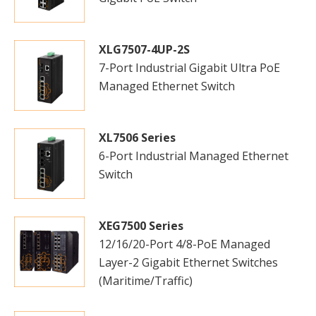
XLG7507-4UP-2S
7-Port Industrial Gigabit Ultra PoE
Managed Ethernet Switch
XL7506 Series
6-Port Industrial Managed Ethernet
Switch
XEG7500 Series
12/16/20-Port 4/8-PoE Managed
Layer-2 Gigabit Ethernet Switches
(Maritime/Traffic)