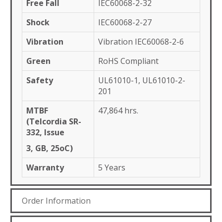
Free Fall
IEC60068-2-32
Shock
IEC60068-2-27
Vibration
Vibration IEC60068-2-6
Green
RoHS Compliant
Safety
UL61010-1, UL61010-2-
201
MTBF
47,864 hrs.
(Telcordia SR-
332, Issue
3, GB, 25oC)
Warranty
5 Years
Order Information