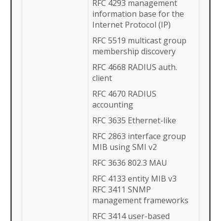
RFC 4293 management
information base for the
Internet Protocol (IP)
RFC 5519 multicast group
membership discovery
RFC 4668 RADIUS auth.
client
RFC 4670 RADIUS
accounting
RFC 3635 Ethernet-like
RFC 2863 interface group
MIB using SMI v2
RFC 3636 802.3 MAU
RFC 4133 entity MIB v3
RFC 3411 SNMP
management frameworks
RFC 3414 user-based