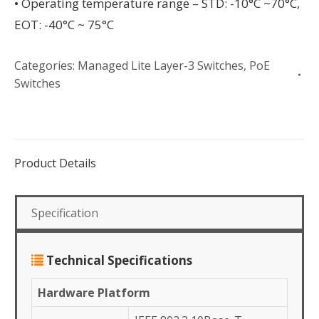
• Operating temperature range – STD: -10°C ~70°C,
EOT: -40°C ~ 75°C
Categories:
Managed Lite Layer-3 Switches
,
PoE
Switches
Product Details
Specification
Technical Specifications
Hardware Platform