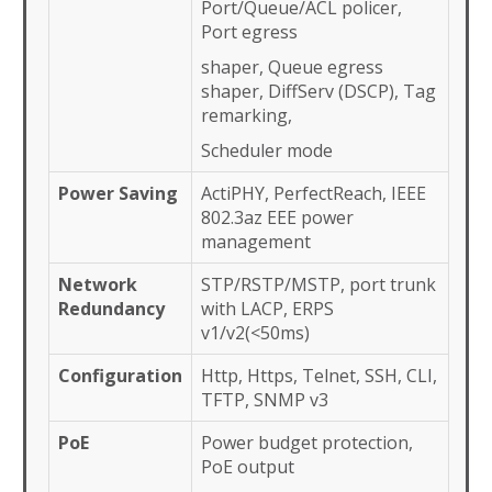
Port/Queue/ACL policer,
Port egress
shaper, Queue egress
shaper, DiffServ (DSCP), Tag
remarking,
Scheduler mode
Power Saving
ActiPHY, PerfectReach, IEEE
802.3az EEE power
management
Network
STP/RSTP/MSTP, port trunk
Redundancy
with LACP, ERPS
v1/v2(<50ms)
Configuration
Http, Https, Telnet, SSH, CLI,
TFTP, SNMP v3
PoE
Power budget protection,
PoE output