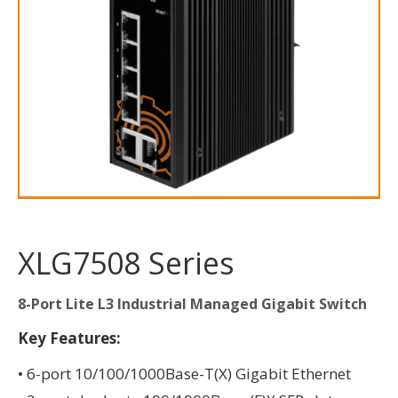
XLG7508 Series
8-Port Lite L3 Industrial Managed Gigabit Switch
Key Features:
• 6-port 10/100/1000Base-T(X) Gigabit Ethernet