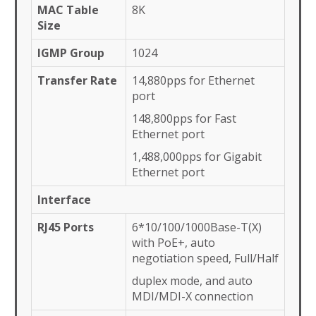
MAC Table
8K
Size
IGMP Group
1024
Transfer Rate
14,880pps for Ethernet
port
148,800pps for Fast
Ethernet port
1,488,000pps for Gigabit
Ethernet port
Interface
RJ45 Ports
6*10/100/1000Base-T(X)
with PoE+, auto
negotiation speed, Full/Half
duplex mode, and auto
MDI/MDI-X connection