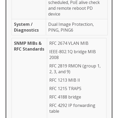
scheduled, PoE alive check
and remote reboot PD
device
System /
Dual Image Protection,
Diagnostics
PING, PING6
SNMP MIBs &
RFC 2674 VLAN MIB
RFC Standards
IEEE-802.1Q bridge MIB
2008
RFC 2819 RMON (group 1,
2, 3, and 9)
RFC 1213 MIB II
RFC 1215 TRAPS
RFC 4188 bridge
RFC 4292 IP forwarding
table