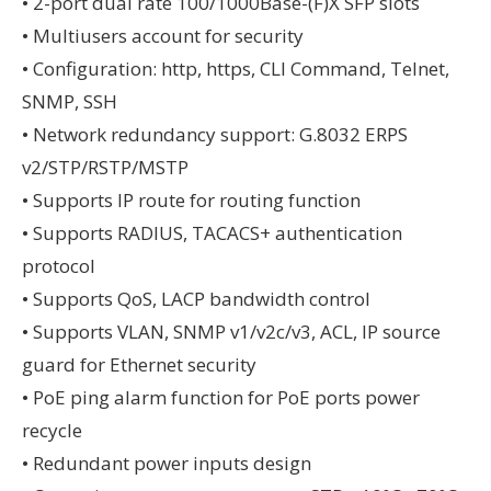
• 2-port dual rate 100/1000Base-(F)X SFP slots
• Multiusers account for security
• Configuration: http, https, CLI Command, Telnet,
SNMP, SSH
• Network redundancy support: G.8032 ERPS
v2/STP/RSTP/MSTP
• Supports IP route for routing function
• Supports RADIUS, TACACS+ authentication
protocol
• Supports QoS, LACP bandwidth control
• Supports VLAN, SNMP v1/v2c/v3, ACL, IP source
guard for Ethernet security
• PoE ping alarm function for PoE ports power
recycle
• Redundant power inputs design