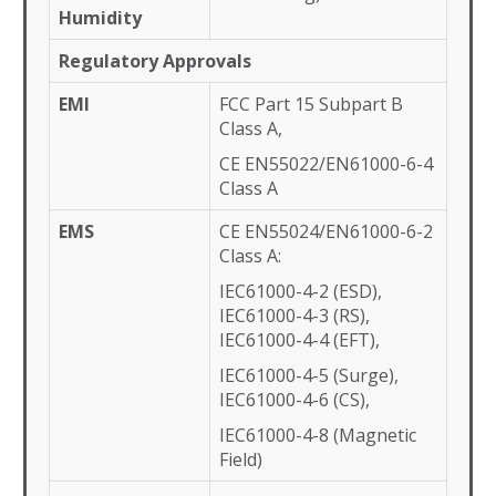
Humidity
Regulatory Approvals
EMI
FCC Part 15 Subpart B
Class A,
CE EN55022/EN61000-6-4
Class A
EMS
CE EN55024/EN61000-6-2
Class A:
IEC61000-4-2 (ESD),
IEC61000-4-3 (RS),
IEC61000-4-4 (EFT),
IEC61000-4-5 (Surge),
IEC61000-4-6 (CS),
IEC61000-4-8 (Magnetic
Field)