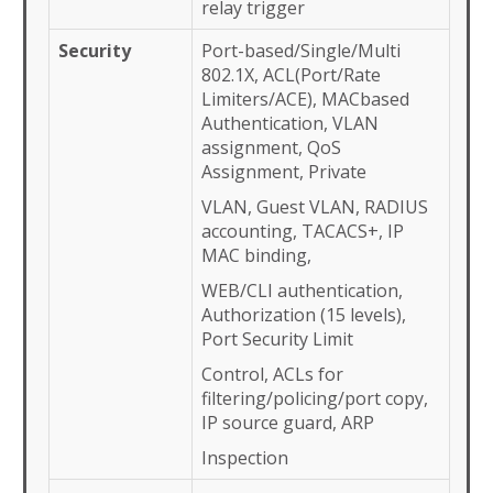
relay trigger
Security
Port-based/Single/Multi
802.1X, ACL(Port/Rate
Limiters/ACE), MACbased
Authentication, VLAN
assignment, QoS
Assignment, Private
VLAN, Guest VLAN, RADIUS
accounting, TACACS+, IP
MAC binding,
WEB/CLI authentication,
Authorization (15 levels),
Port Security Limit
Control, ACLs for
filtering/policing/port copy,
IP source guard, ARP
Inspection