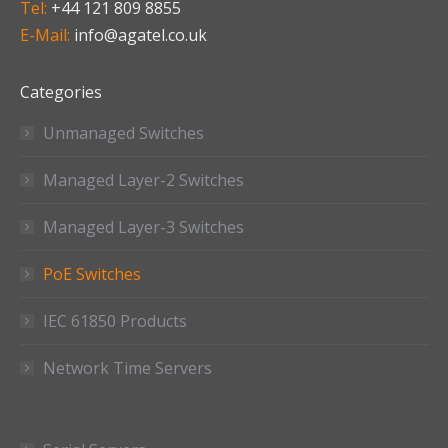
Tel:
+44 121 809 8855
E-Mail:
info@agatel.co.uk
Categories
Unmanaged Switches
Managed Layer-2 Switches
Managed Layer-3 Switches
PoE Switches
IEC 61850 Products
Network Time Servers