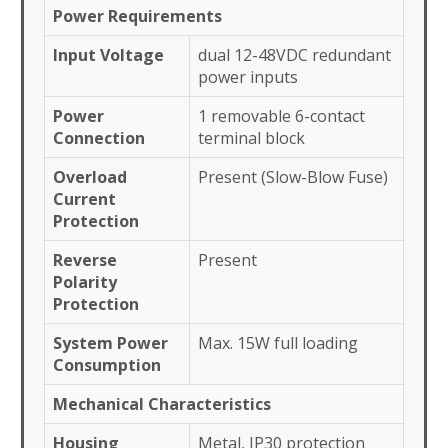
Power Requirements
Input Voltage
dual 12-48VDC redundant
power inputs
Power
1 removable 6-contact
Connection
terminal block
Overload
Present (Slow-Blow Fuse)
Current
Protection
Reverse
Present
Polarity
Protection
System Power
Max. 15W full loading
Consumption
Mechanical Characteristics
Housing
Metal, IP30 protection