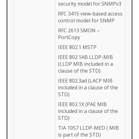
security model for SNMPv3
RFC 3415 view-based access
control model for SNMP
RFC 2613 SMON –
PortCopy
IEEE 802.1 MSTP
IEEE 802.1AB LLDP-MIB
(LLDP MIB included in a
clause of the STD)
IEEE 802.3ad (LACP MIB
included in a clause of the
STD)
IEEE 802.1X (PAE MIB
included in a clause of the
STD)
TIA 1057 LLDP-MED ( MIB
is part of the STD)