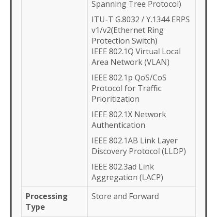
Spanning Tree Protocol)
ITU-T G.8032 / Y.1344 ERPS
v1/v2(Ethernet Ring
Protection Switch)
IEEE 802.1Q Virtual Local
Area Network (VLAN)
IEEE 802.1p QoS/CoS
Protocol for Traffic
Prioritization
IEEE 802.1X Network
Authentication
IEEE 802.1AB Link Layer
Discovery Protocol (LLDP)
IEEE 802.3ad Link
Aggregation (LACP)
Processing
Store and Forward
Type