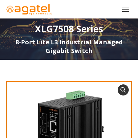
XLG7508 Series
8-Port Lite L3 Industrial Managed
Gigabit Switch