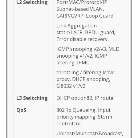
L2 Switching
Port/MAC/Protocol/IP
Subnet-based VLAN,
GARP/GVRP, Loop Guard,
Link Aggregation
static/LACP, BPDU guard,
Error disable recovery,
IGMP snooping v2/v3, MLD
snooping v1/v2, IGMP
filtering, IPMC
throttling / filtering leave
proxy, DHCP snooping,
G.8032 v1/v2
L3 Switching
DHCP option82, IP route
QoS
802.1p Queueing, Input
priority mapping, Storm
control for
Unicast/Multicast/Broadcast,