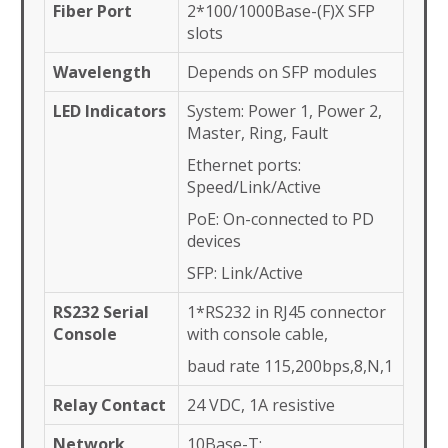
Fiber Port
2*100/1000Base-(F)X SFP
slots
Wavelength
Depends on SFP modules
LED Indicators
System: Power 1, Power 2,
Master, Ring, Fault
Ethernet ports:
Speed/Link/Active
PoE: On-connected to PD
devices
SFP: Link/Active
RS232 Serial
1*RS232 in RJ45 connector
Console
with console cable,
baud rate 115,200bps,8,N,1
Relay Contact
24 VDC, 1A resistive
Network
10Base-T: