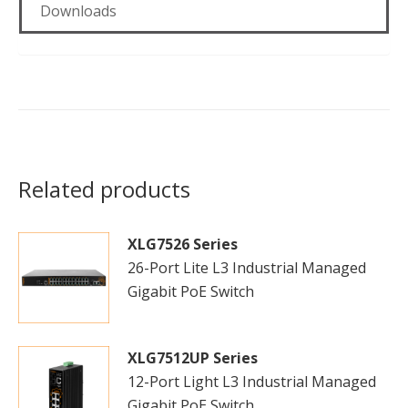
Downloads
Related products
XLG7526 Series
26-Port Lite L3 Industrial Managed
Gigabit PoE Switch
XLG7512UP Series
12-Port Light L3 Industrial Managed
Gigabit PoE Switch