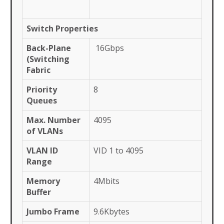
Switch Properties
Back-Plane
16Gbps
(Switching
Fabric
Priority
8
Queues
Max. Number
4095
of VLANs
VLAN ID
VID 1 to 4095
Range
Memory
4Mbits
Buffer
Jumbo Frame
9.6Kbytes