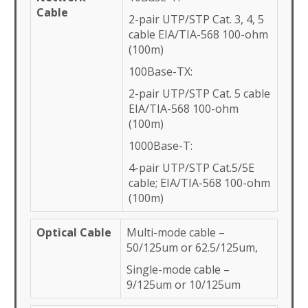
Cable
2-pair UTP/STP Cat. 3, 4, 5
cable EIA/TIA-568 100-ohm
(100m)
100Base-TX:
2-pair UTP/STP Cat. 5 cable
EIA/TIA-568 100-ohm
(100m)
1000Base-T:
4-pair UTP/STP Cat.5/5E
cable; EIA/TIA-568 100-ohm
(100m)
Optical Cable
Multi-mode cable –
50/125um or 62.5/125um,
Single-mode cable –
9/125um or 10/125um