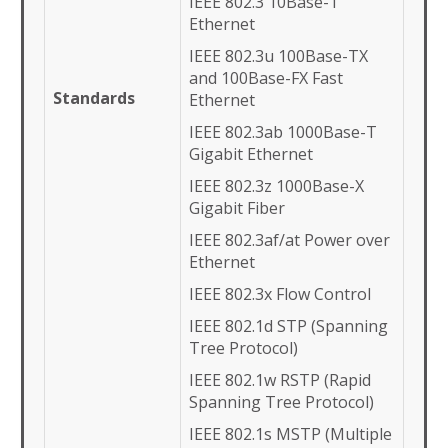
IEEE 802.3 10Base-T
Ethernet
IEEE 802.3u 100Base-TX
and 100Base-FX Fast
Standards
Ethernet
IEEE 802.3ab 1000Base-T
Gigabit Ethernet
IEEE 802.3z 1000Base-X
Gigabit Fiber
IEEE 802.3af/at Power over
Ethernet
IEEE 802.3x Flow Control
IEEE 802.1d STP (Spanning
Tree Protocol)
IEEE 802.1w RSTP (Rapid
Spanning Tree Protocol)
IEEE 802.1s MSTP (Multiple