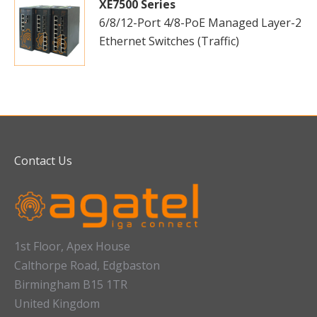
XE7500 Series
6/8/12-Port 4/8-PoE Managed Layer-2
Ethernet Switches (Traffic)
Contact Us
1st Floor, Apex House
Calthorpe Road, Edgbaston
Birmingham B15 1TR
United Kingdom