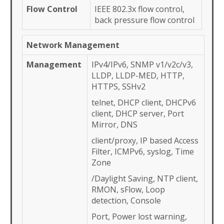
Flow Control
IEEE 802.3x flow control,
back pressure flow control
Network Management
Management
IPv4/IPv6, SNMP v1/v2c/v3,
LLDP, LLDP-MED, HTTP,
HTTPS, SSHv2
telnet, DHCP client, DHCPv6
client, DHCP server, Port
Mirror, DNS
client/proxy, IP based Access
Filter, ICMPv6, syslog, Time
Zone
/Daylight Saving, NTP client,
RMON, sFlow, Loop
detection, Console
Port, Power lost warning,