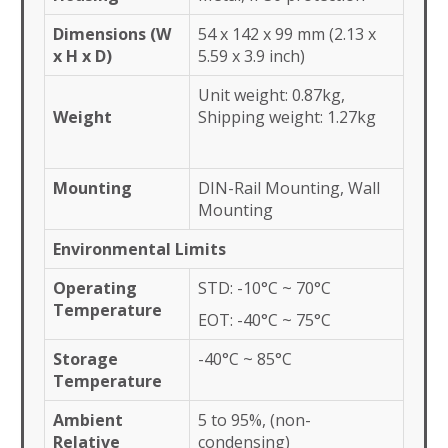
Dimensions (W
54 x 142 x 99 mm (2.13 x
x H x D)
5.59 x 3.9 inch)
Unit weight: 0.87kg,
Weight
Shipping weight: 1.27kg
Mounting
DIN-Rail Mounting, Wall
Mounting
Environmental Limits
Operating
STD: -10°C ~ 70°C
Temperature
EOT: -40°C ~ 75°C
Storage
-40°C ~ 85°C
Temperature
Ambient
5 to 95%, (non-
Relative
condensing)