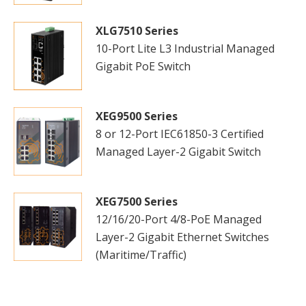
XLG7510 Series
10-Port Lite L3 Industrial Managed
Gigabit PoE Switch
XEG9500 Series
8 or 12-Port IEC61850-3 Certified
Managed Layer-2 Gigabit Switch
XEG7500 Series
12/16/20-Port 4/8-PoE Managed
Layer-2 Gigabit Ethernet Switches
(Maritime/Traffic)