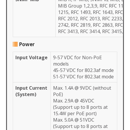
MIB Group 1,2,3,9, RFC RFC 1157,
1215, RFC 1493, RFC 1643, RFC 17
RFC 2012, RFC 2013, RFC 2233, RF
2742, RFC 2819, RFC 2863, RFC 34
RFC 3413, RFC 3414, RFC 3415,
Power
Input Voltage
9-57 VDC for Non-PoE
models
45-57 VDC for 802.3af mode
51-57 VDC for 802.3at mode
Input Current
Max. 1.4A @ 9VDC (without
(System)
PoE)
Max. 2.9A @ 45VDC
(Support up to 8 ports at
15.4W per PoE port)
Max. 5.0A @ 51VDC
(Support up to 8 ports at