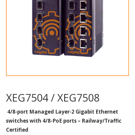
XEG7504 / XEG7508
4/8-port Managed Layer-2 Gigabit Ethernet
switches with 4/8-PoE ports – Railway/Traffic
Certified