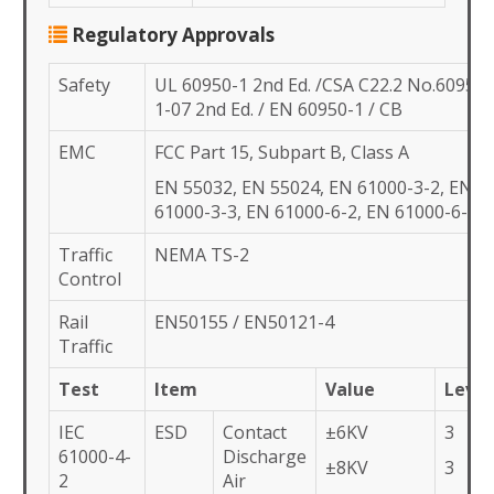
Regulatory Approvals
Safety
UL 60950-1 2nd Ed. /CSA C22.2 No.60950-
1-07 2nd Ed. / EN 60950-1 / CB
EMC
FCC Part 15, Subpart B, Class A
EN 55032, EN 55024, EN 61000-3-2, EN
61000-3-3, EN 61000-6-2, EN 61000-6-4,
Traffic
NEMA TS-2
Control
Rail
EN50155 / EN50121-4
Traffic
Test
Item
Value
Level
IEC
ESD
Contact
±6KV
3
61000-4-
Discharge
±8KV
3
2
Air