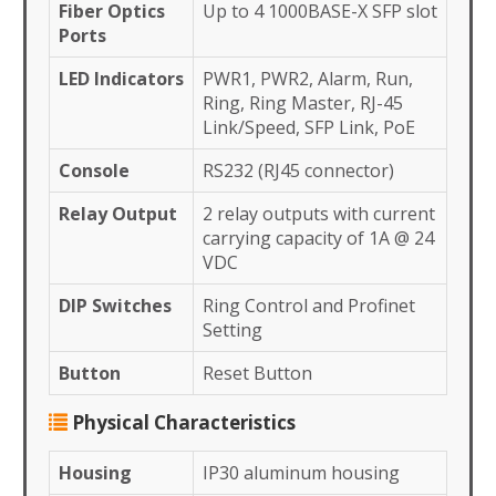
Fiber Optics
Up to 4 1000BASE-X SFP slot
Ports
LED Indicators
PWR1, PWR2, Alarm, Run,
Ring, Ring Master, RJ-45
Link/Speed, SFP Link, PoE
Console
RS232 (RJ45 connector)
Relay Output
2 relay outputs with current
carrying capacity of 1A @ 24
VDC
DIP Switches
Ring Control and Profinet
Setting
Button
Reset Button
Physical Characteristics
Housing
IP30 aluminum housing