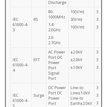
Discharge
80-
10(V/m)
3
1000MHz
IEC
RS
3(V/m)
3
61000-4-
1.4-
10(V/m)
3
3
2.0GHz
2.0-
2.7GHz
AC Power
±2.0kV
3
Port DC
IEC
EFT
±2.0kV
3
Power
61000-4-
±1.0kV
3
Port
4
Signal
Port
DC Power
Line-to
3
Port DC
Line±1.0kV
IEC
Surge
3
Power
Line-to
61000-4-
3
Port
Earth±2.0kV
5