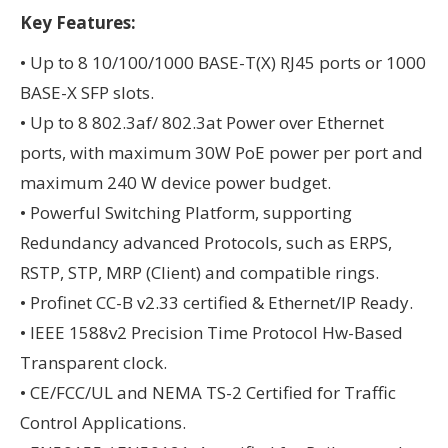
Key Features:
• Up to 8 10/100/1000 BASE-T(X) RJ45 ports or 1000
BASE-X SFP slots.
• Up to 8 802.3af/ 802.3at Power over Ethernet
ports, with maximum 30W PoE power per port and
maximum 240 W device power budget.
• Powerful Switching Platform, supporting
Redundancy advanced Protocols, such as ERPS,
RSTP, STP, MRP (Client) and compatible rings.
• Profinet CC-B v2.33 certified & Ethernet/IP Ready.
• IEEE 1588v2 Precision Time Protocol Hw-Based
Transparent clock.
• CE/FCC/UL and NEMA TS-2 Certified for Traffic
Control Applications.