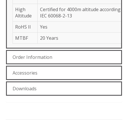
High
Certified for 4000m altitude according to
Altitude
IEC 60068-2-13
RoHS II
Yes
MTBF
20 Years
Order Information
Accessories
Downloads