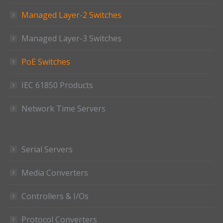
Managed Layer-2 Switches
Managed Layer-3 Switches
PoE Switches
IEC 61850 Products
Network Time Servers
Serial Servers
Media Converters
Controllers & I/Os
Protocol Converters