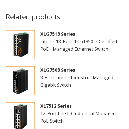
Related products
XLG7518 Series
Lite L3 18-Port IEC61850-3 Certified
PoE+ Managed Ethernet Switch
XLG7508 Series
8-Port Lite L3 Industrial Managed
Gigabit Switch
XL7512 Series
12-Port Lite L3 Industrial Managed
PoE Switch