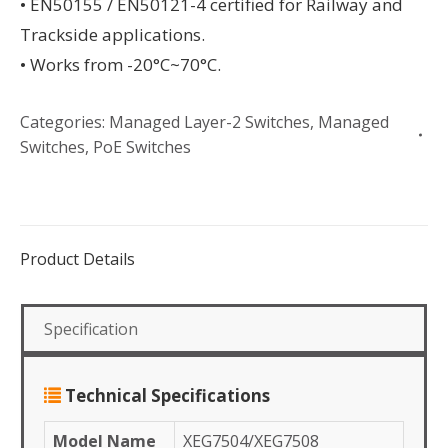
• EN50155 / EN50121-4 certified for Railway and
Trackside applications.
• Works from -20°C~70°C.
Categories:
Managed Layer-2 Switches
,
Managed
Switches
,
PoE Switches
Product Details
Specification
Technical Specifications
Model Name
XEG7504/XEG7508