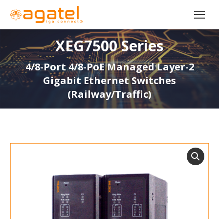
XEG7500 Series
4/8-Port 4/8-PoE Managed Layer-2
Gigabit Ethernet Switches
(Railway/Traffic)