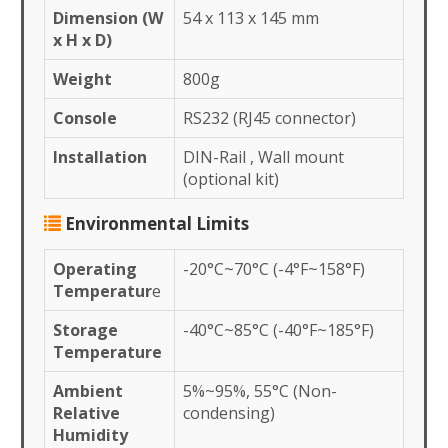
Dimension (W
54 x 113 x 145 mm
x H x D)
Weight
800g
Console
RS232 (RJ45 connector)
Installation
DIN-Rail , Wall mount
(optional kit)
Environmental Limits
Operating
-20°C~70°C (-4°F~158°F)
Temperatur
e
Storage
-40°C~85°C (-40°F~185°F)
Temperature
Ambient
5%~95%, 55°C (Non-
Relative
condensing)
Humidity