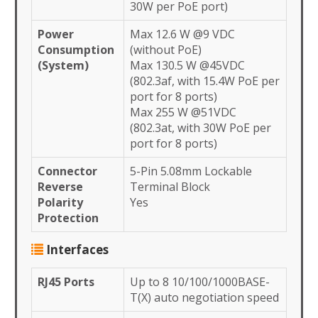
30W per PoE port)
Power
Max 12.6 W @9 VDC
Consumption
(without PoE)
(System)
Max 130.5 W @45VDC
(802.3af, with 15.4W PoE per
port for 8 ports)
Max 255 W @51VDC
(802.3at, with 30W PoE per
port for 8 ports)
Connector
5-Pin 5.08mm Lockable
Reverse
Terminal Block
Polarity
Yes
Protection
Interfaces
RJ45 Ports
Up to 8 10/100/1000BASE-
T(X) auto negotiation speed