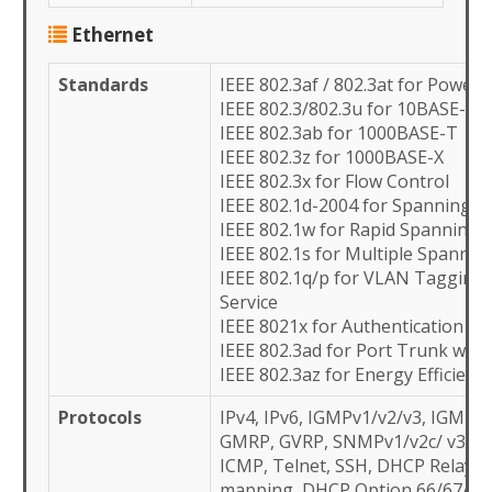
Ethernet
Standards
IEEE 802.3af / 802.3at for Power
IEEE 802.3/802.3u for 10BASE-T/
IEEE 802.3ab for 1000BASE-T
IEEE 802.3z for 1000BASE-X
IEEE 802.3x for Flow Control
IEEE 802.1d-2004 for Spanning T
IEEE 802.1w for Rapid Spanning 
IEEE 802.1s for Multiple Spannin
IEEE 802.1q/p for VLAN Tagging 
Service
IEEE 8021x for Authentication
IEEE 802.3ad for Port Trunk wit
IEEE 802.3az for Energy Efficient
Protocols
IPv4, IPv6, IGMPv1/v2/v3, IGMP 
GMRP, GVRP, SNMPv1/v2c/ v3, S
ICMP, Telnet, SSH, DHCP Relay/Cl
mapping, DHCP Option 66/67/82,