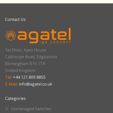
Contact Us
1st Floor, Apex House
Calthorpe Road, Edgbaston
Birmingham B15 1TR
United Kingdom
Tel:
+44 121 809 8855
E-Mail:
info@agatel.co.uk
Categories
Unmanaged Switches