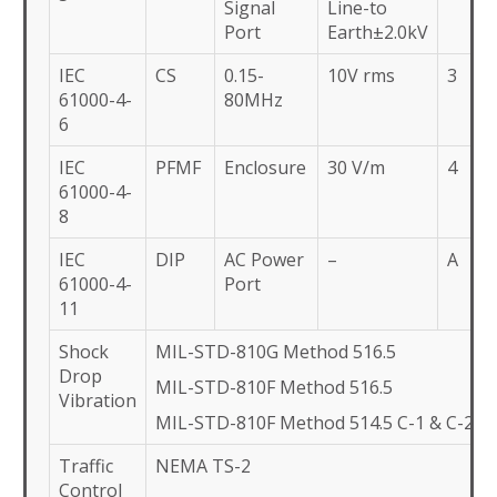
Signal
Line-to
Port
Earth±2.0kV
IEC
CS
0.15-
10V rms
3
61000-4-
80MHz
6
IEC
PFMF
Enclosure
30 V/m
4
61000-4-
8
IEC
DIP
AC Power
–
A
61000-4-
Port
11
Shock
MIL-STD-810G Method 516.5
Drop
MIL-STD-810F Method 516.5
Vibration
MIL-STD-810F Method 514.5 C-1 & C-2
Traffic
NEMA TS-2
Control