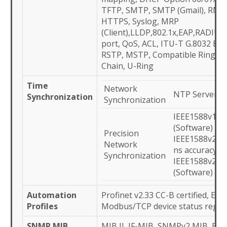
TFTP, SMTP, SMTP (Gmail), RMO
HTTPS, Syslog, MRP
(Client),LLDP,802.1x,EAP,RADIU
port, QoS, ACL, ITU-T G.8032 ERP
RSTP, MSTP, Compatible Ring/Ch
Chain, U-Ring
Time
Network
NTP Server/Cl
Synchronization
Synchronization
IEEE1588v1 O
(Software)
Precision
IEEE1588v2 TC
Network
ns accuracy
Synchronization
IEEE1588v2 O
(Software)
Automation
Profinet v2.33 CC-B certified, Eth
Profiles
Modbus/TCP device status regist
SNMP MIB
MIB II, IF-MIB, SNMPv2 MIB, B