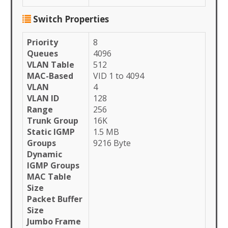
Switch Properties
Priority
8
Queues
4096
VLAN Table
512
MAC-Based
VID 1 to 4094
VLAN
4
VLAN ID
128
Range
256
Trunk Group
16K
Static IGMP
1.5 MB
Groups
9216 Byte
Dynamic
IGMP Groups
MAC Table
Size
Packet Buffer
Size
Jumbo Frame