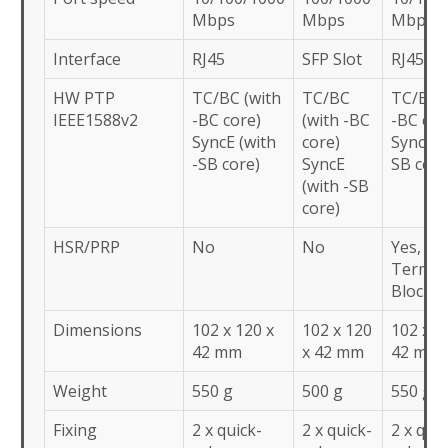
Mbps
Mbps
Mbps
Interface
RJ45
SFP Slot
RJ45
HW PTP
TC/BC (with
TC/BC
TC/BC (
IEEE1588v2
-BC core)
(with -BC
-BC cor
SyncE (with
core)
SyncE (
-SB core)
SyncE
SB core
(with -SB
core)
HSR/PRP
No
No
Yes,
Termin
Block
Dimensions
102 x 120 x
102 x 120
102 x 1
42 mm
x 42 mm
42 mm
Weight
550 g
500 g
550 g
Fixing
2 x quick-
2 x quick-
2 x quic