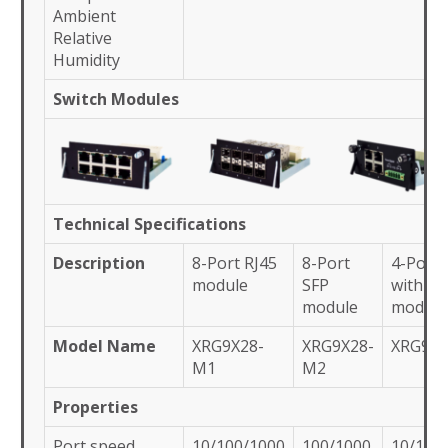
Ambient
Relative
Humidity
Switch Modules
Technical Specifications
Description
8-Port RJ45
8-Port
4-Port 
module
SFP
with IR
module
module
Model Name
XRG9X28-
XRG9X28-
XRG9X
M1
M2
Properties
Port speed
10/100/1000
100/1000
10/100