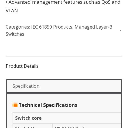
• Advanced management features such as QoS and
VLAN
Categories:
IEC 61850 Products
,
Managed Layer-3
Switches
Product Details
Specification
Technical Specifications
Switch core