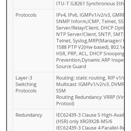
ITU-T G.8261 Synchronous Ethern
Protocols
IPv4, IPv6, IGMPv1/v2/v3, GMRP, 
SNMP Inform,ICMP, Telnet, SSH,
Server/Relay/Client, DHCP Option
NTP Server/Client, SNTP, SMTP,
Telnet, Syslog,MRP(Manager/ Clien
1588 PTP V2(Hw-based), 802.1x, 
HSR, PRP, ACL, DHCP Snooping, A
Prevention,Dynamic ARP Inspecti
Source Guard
Layer-3
Routing: static routing, RIP v1/v2,
Switching
Multicast: IGMPv1/v2/v3, DVMRP,
Protocols
SSM
Routing Redundancy: VRRP (Virtu
Protool)
Redundancy
IEC62439-3 Clause 5 High-Avail-
(HSR) only XRG9X28-M5/6
IEC62439-3 Clause 4 Parallel-Red