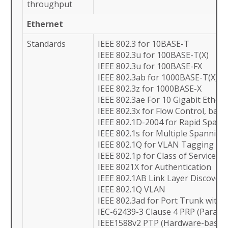
throughput
Ethernet
Standards
IEEE 802.3 for 10BASE-T
IEEE 802.3u for 100BASE-T(X)
IEEE 802.3u for 100BASE-FX
IEEE 802.3ab for 1000BASE-T(X)
IEEE 802.3z for 1000BASE-X
IEEE 802.3ae For 10 Gigabit Ethern
IEEE 802.3x for Flow Control, bac
IEEE 802.1D-2004 for Rapid Spann
IEEE 802.1s for Multiple Spanning
IEEE 802.1Q for VLAN Tagging
IEEE 802.1p for Class of Service
IEEE 8021X for Authentication
IEEE 802.1AB Link Layer Discovery
IEEE 802.1Q VLAN
IEEE 802.3ad for Port Trunk with 
IEC-62439-3 Clause 4 PRP (Paralle
IEEE1588v2 PTP (Hardware-based) 