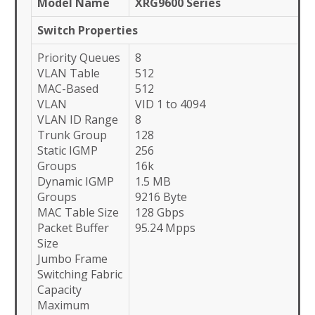
Model Name
XRG9600 Series
Switch Properties
Priority Queues
8
VLAN Table
512
MAC-Based
512
VLAN
VID 1 to 4094
VLAN ID Range
8
Trunk Group
128
Static IGMP
256
Groups
16k
Dynamic IGMP
1.5 MB
Groups
9216 Byte
MAC Table Size
128 Gbps
Packet Buffer
95.24 Mpps
Size
Jumbo Frame
Switching Fabric
Capacity
Maximum