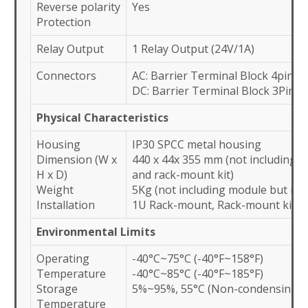
Reverse polarity
Yes
Protection
Relay Output
1 Relay Output (24V/1A)
Connectors
AC: Barrier Terminal Block 4pin 
DC: Barrier Terminal Block 3Pin 
Physical Characteristics
Housing
IP30 SPCC metal housing
Dimension (W x
440 x 44x 355 mm (not including s
H x D)
and rack-mount kit)
Weight
5Kg (not including module but mod
Installation
1U Rack-mount, Rack-mount kit in
Environmental Limits
Operating
-40°C~75°C (-40°F~158°F)
Temperature
-40°C~85°C (-40°F~185°F)
Storage
5%~95%, 55°C (Non-condensing)
Temperature