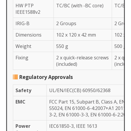
HW PTP
TC/BC (with -BC core)
TC/BC (
IEEE1588v2
IRIG-B
2 Groups
2 Grou
Dimensions
102 x 120 x 42 mm
102 x 1
Weight
550 g
500 g
Fixing
2 x quick-release screws
2 x qui
(included)
(includ
Regulatory Approvals
Safety
UL/EN/IEC(CB) 60950/62368
EMC
FCC Part 15, Subpart B, Class A, EN 5
55024, EN 61000-6-4:2007+A1 2011, 
3-2, EN 61000-3-3, EN 61000-6-2:200
Power
IEC61850-3, IEEE 1613