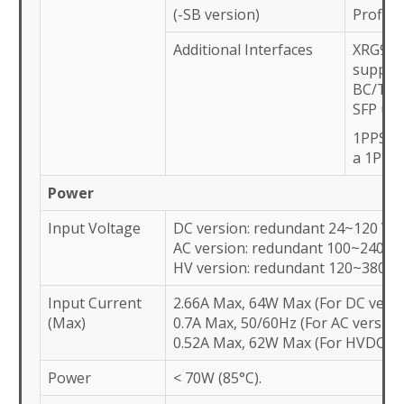
(-SB version)
Profile
Additional Interfaces
XRG952
suppor
BC/TC a
SFP upli
1PPS sq
a 1PPS
Power
Input Voltage
DC version: redundant 24~120 VD
AC version: redundant 100~240 V
HV version: redundant 120~380 V
Input Current
2.66A Max, 64W Max (For DC versi
(Max)
0.7A Max, 50/60Hz (For AC version
0.52A Max, 62W Max (For HVDC ve
Power
< 70W (85°C).