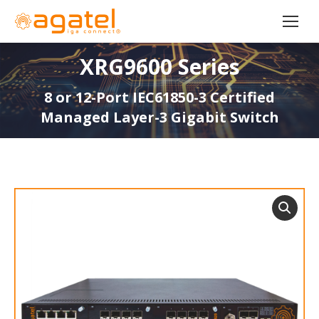
XRG9600 Series
8 or 12-Port IEC61850-3 Certified
Managed Layer-3 Gigabit Switch