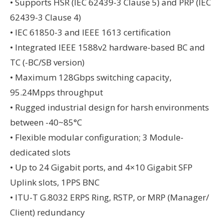
• Supports HSR (IEC 62439-3 Clause 5) and PRP (IEC
62439-3 Clause 4)
• IEC 61850-3 and IEEE 1613 certification
• Integrated IEEE 1588v2 hardware-based BC and
TC (-BC/SB version)
• Maximum 128Gbps switching capacity,
95.24Mpps throughput
• Rugged industrial design for harsh environments
between -40~85°C
• Flexible modular configuration; 3 Module-
dedicated slots
• Up to 24 Gigabit ports, and 4×10 Gigabit SFP
Uplink slots, 1PPS BNC
• ITU-T G.8032 ERPS Ring, RSTP, or MRP (Manager/
Client) redundancy