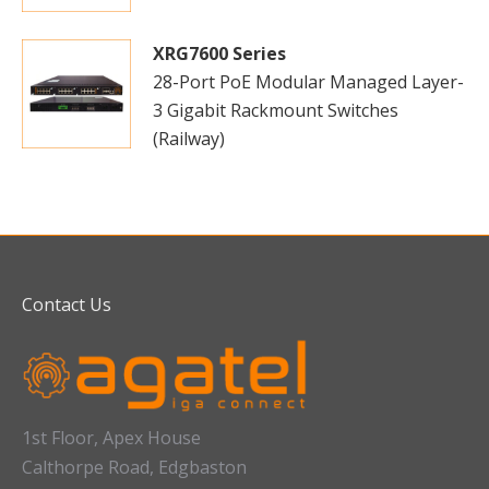
XRG7600 Series
28-Port PoE Modular Managed Layer-
3 Gigabit Rackmount Switches
(Railway)
Contact Us
1st Floor, Apex House
Calthorpe Road, Edgbaston