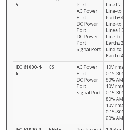
5
Port
Line±2.0kV
AC Power
Line-to
Port
Earth±4.0k
DC Power
Line-to
Port
Line±1.0kV
DC Power
Line-to
Port
Earth±2.0k
Signal Port
Line-to
Earth±4.0k
IEC 61000-4-
CS
AC Power
10V rms
6
Port
0.15-80MH
DC Power
80% AM
Port
10V rms
Signal Port
0.15-80MH
80% AM
10V rms
0.15-80MH
80% AM
IEC 61000-4-
PFMF
(Enclosure)
100A/m