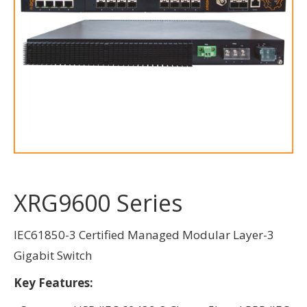
XRG9600 Series
IEC61850-3 Certified Managed Modular Layer-3
Gigabit Switch
Key Features: