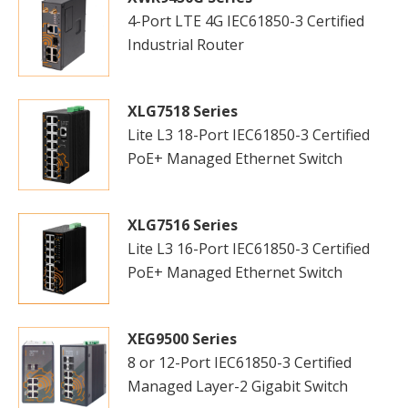
4-Port LTE 4G IEC61850-3 Certified
Industrial Router
XLG7518 Series
Lite L3 18-Port IEC61850-3 Certified
PoE+ Managed Ethernet Switch
XLG7516 Series
Lite L3 16-Port IEC61850-3 Certified
PoE+ Managed Ethernet Switch
XEG9500 Series
8 or 12-Port IEC61850-3 Certified
Managed Layer-2 Gigabit Switch