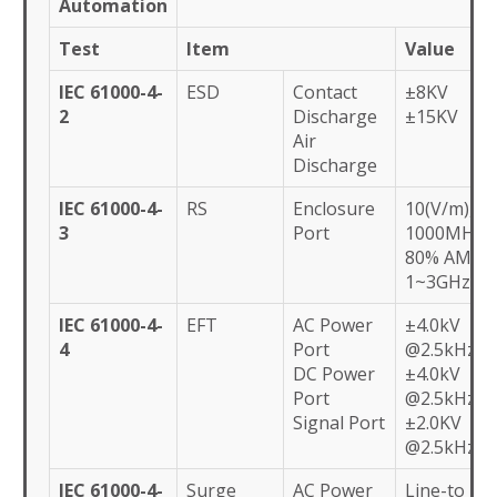
Automation
Test
Item
Value
IEC 61000-4-
ESD
Contact
±8KV
2
Discharge
±15KV
Air
Discharge
IEC 61000-4-
RS
Enclosure
10(V/m), 80
3
Port
1000MHz,
80% AM,
1~3GHz
IEC 61000-4-
EFT
AC Power
±4.0kV
4
Port
@2.5kHz
DC Power
±4.0kV
Port
@2.5kHz
Signal Port
±2.0KV
@2.5kHz
IEC 61000-4-
Surge
AC Power
Line-to