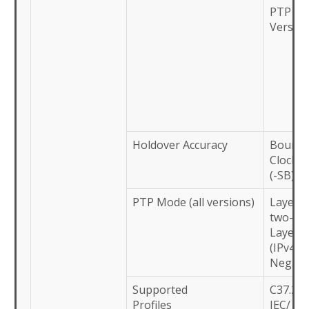
PTP (-S
Versio
Holdover Accuracy
Bounda
Clock/ 
(-SB)
PTP Mode (all versions)
Layer-2
two-st
Layer-3
(IPv4):
Neg. (E
Supported
C37.238
Profiles
IEC/ IE