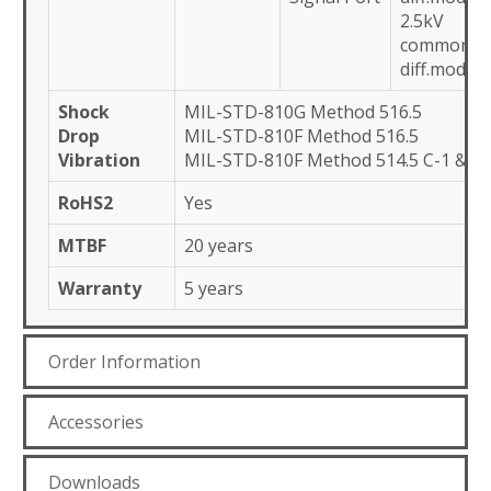
2.5kV
common,1
diff.mode
Shock
MIL-STD-810G Method 516.5
Drop
MIL-STD-810F Method 516.5
Vibration
MIL-STD-810F Method 514.5 C-1 & C-
RoHS2
Yes
MTBF
20 years
Warranty
5 years
Order Information
Accessories
Downloads