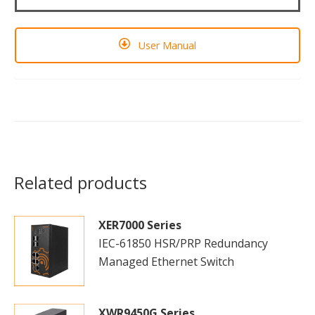
User Manual
Related products
XER7000 Series
IEC-61850 HSR/PRP Redundancy
Managed Ethernet Switch
XWR9450G Series