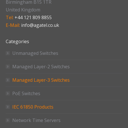
Birmingham B15 1TR
United Kingdom
Tel:
+44 121 809 8855
E-Mail:
info@agatel.co.uk
Categories
Unmanaged Switches
Managed Layer-2 Switches
Managed Layer-3 Switches
PoE Switches
IEC 61850 Products
Network Time Servers