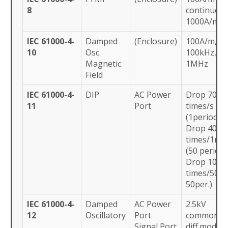
8
continuous
1000A/m (3
IEC 61000-4-
Damped
(Enclosure)
100A/m,
10
Osc.
100kHz,
Magnetic
1MHz
Field
IEC 61000-4-
DIP
AC Power
Drop 70% 
11
Port
times/s
(1period)
Drop 40% 
times/1ms
(50 period)
Drop 100%
times/50m(
50per.)
IEC 61000-4-
Damped
AC Power
2.5kV
12
Oscillatory
Port
common,1
Signal Port
diff.mode