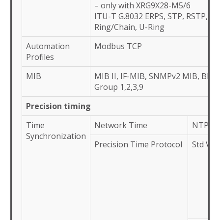
– only with XRG9X28-M5/6
ITU-T G.8032 ERPS, STP, RSTP, M
Ring/Chain, U-Ring
Automation
Modbus TCP
Profiles
MIB
MIB II, IF-MIB, SNMPv2 MIB, BR
Group 1,2,3,9
Precision timing
Time
Network Time
NTP Ser
Synchronization
Precision Time Protocol
Std Ver