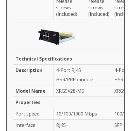
release
release
release
screws
screws
screws
(included)
(included)
(includ
Technical Specifications
Description
4-Port RJ45
4-Port 
HSR/PRP module
HSR/PR
Model Name
XRG9X28-M5
XRG9X
Properties
Port speed
10/100/1000 Mbps
100/10
Interface
RJ45
SFP Slo